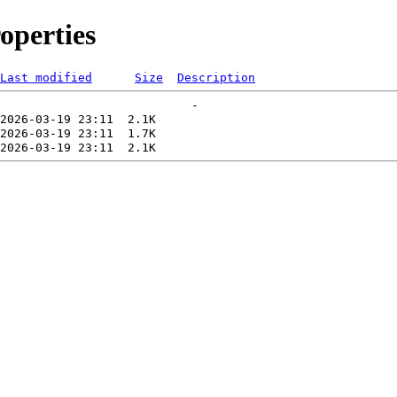
operties
Last modified
Size
Description