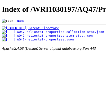
Index of /WRI1030197/AQ47/Pr
Name
Parent Directory
AQ47-heliostat-properties-collection-stac.json
AQ47-heliostat-properties-item-stac.json
AQ47-heliostat-properties.json
Apache/2.4.68 (Debian) Server at paint-database.org Port 443