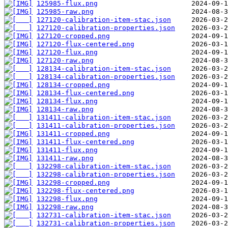
125985-flux.png
125985-raw.png
127120-calibration-item-stac.json
127120-calibration-properties.json
127120-cropped.png
127120-flux-centered.png
127120-flux.png
127120-raw.png
128134-calibration-item-stac.json
128134-calibration-properties.json
128134-cropped.png
128134-flux-centered.png
128134-flux.png
128134-raw.png
131411-calibration-item-stac.json
131411-calibration-properties.json
131411-cropped.png
131411-flux-centered.png
131411-flux.png
131411-raw.png
132298-calibration-item-stac.json
132298-calibration-properties.json
132298-cropped.png
132298-flux-centered.png
132298-flux.png
132298-raw.png
132731-calibration-item-stac.json
132731-calibration-properties.json