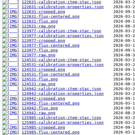
122631-calibration-item-stac.json
122631-calibration-properties.json
122631-cropped.png
122631-flux-centered.png
122631-flux.png
122631-raw.png
123977-calibration-item-stac.json
123977-calibration-properties.json
123977-cropped.png
123977-flux-centered.png
123977-flux.png
123977-raw.png
124531-calibration-item-stac.json
124531-calibration-properties.json
124531-cropped.png
124531-flux-centered.png
124531-flux.png
124531-raw.png
124942-calibration-item-stac.json
124942-calibration-properties.json
124942-cropped.png
124942-flux-centered.png
124942-flux.png
124942-raw.png
125985-calibration-item-stac.json
125985-calibration-properties.json
125985-cropped.png
125985-flux-centered.png