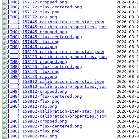
157172-cropped.png
157172-flux-centered.png
157172-flux.png
157172-raw.png
157445-calibration-item-stac.json
157445-calibration-properties.json
157445-cropped.png
157445-flux-centered.png
157445-flux.png
157445-raw.png
158123-calibration-item-stac.json
158123-calibration-properties.json
158123-cropped.png
158123-flux-centered.png
158123-flux.png
158123-raw.png
158912-calibration-item-stac.json
158912-calibration-properties.json
158912-cropped.png
158912-flux-centered.png
158912-flux.png
158912-raw.png
159802-calibration-item-stac.json
159802-calibration-properties.json
159802-cropped.png
159802-flux-centered.png
159802-flux.png
159802-raw.png