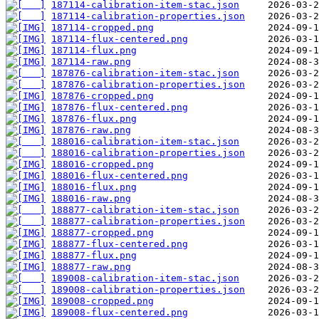
187114-calibration-item-stac.json
187114-calibration-properties.json
187114-cropped.png
187114-flux-centered.png
187114-flux.png
187114-raw.png
187876-calibration-item-stac.json
187876-calibration-properties.json
187876-cropped.png
187876-flux-centered.png
187876-flux.png
187876-raw.png
188016-calibration-item-stac.json
188016-calibration-properties.json
188016-cropped.png
188016-flux-centered.png
188016-flux.png
188016-raw.png
188877-calibration-item-stac.json
188877-calibration-properties.json
188877-cropped.png
188877-flux-centered.png
188877-flux.png
188877-raw.png
189008-calibration-item-stac.json
189008-calibration-properties.json
189008-cropped.png
189008-flux-centered.png