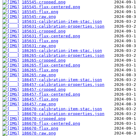
185545-cropped.png
185545-flux-centered.png
185545-flux.png
185545-raw.png
185631-calibration-item-stac.json
185631-calibration-properties.json
185631-cropped.png
185631-flux-centered.png
185631-flux.png
185631-raw.png
186265-calibration-item-stac.json
186265-calibration-properties.json
186265-cropped.png
186265-flux-centered.png
186265-flux.png
186265-raw.png
186457-calibration-item-stac.json
186457-calibration-properties.json
186457-cropped.png
186457-flux-centered.png
186457-flux.png
186457-raw.png
186670-calibration-item-stac.json
186670-calibration-properties.json
186670-cropped.png
186670-flux-centered.png
186670-flux.png
186670-raw.png