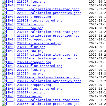
228257-flux.png
228257-raw.png
229853-calibration-item-stac.json
229853-calibration-properties.json
229853-cropped.png
229853-flux-centered.png
229853-flux.png
229853-raw.png
232115-calibration-item-stac.json
232115-calibration-properties.json
232115-cropped.png
232115-flux-centered.png
232115-flux.png
232115-raw.png
232714-calibration-item-stac.json
232714-calibration-properties.json
232714-cropped.png
232714-flux-centered.png
232714-flux.png
232714-raw.png
236117-calibration-item-stac.json
236117-calibration-properties.json
236117-cropped.png
236117-flux-centered.png
236117-flux.png
236117-raw.png
236656-calibration-item-stac.json
236656-calibration-properties.json