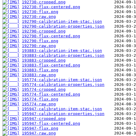
192730-cropped.png
192730-flux-centered.png
192730-flux.png
192730-raw.png
192790-calibration-item-stac.json
192790-calibration-properties.json
192790-cropped.png
192790-flux-centered.png
192790-flux.png
192790-raw.png
193883-calibration-item-stac.json
193883-calibration-properties.json
193883-cropped.png
193883-flux-centered.png
193883-flux.png
193883-raw.png
195774-calibration-item-stac.json
195774-calibration-properties.json
195774-cropped.png
195774-flux-centered.png
195774-flux.png
195774-raw.png
195947-calibration-item-stac.json
195947-calibration-properties.json
195947-cropped.png
195947-flux-centered.png
195947-flux.png
195947-raw.png