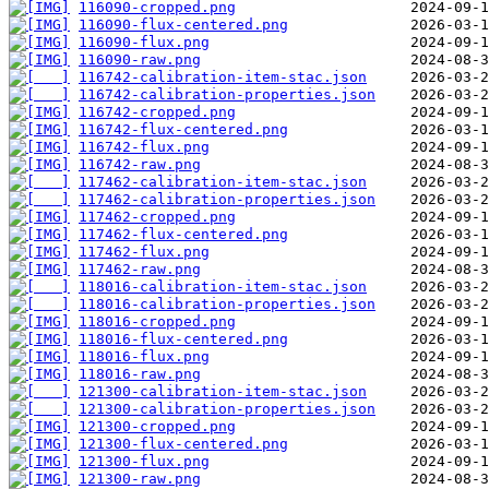
116090-cropped.png
116090-flux-centered.png
116090-flux.png
116090-raw.png
116742-calibration-item-stac.json
116742-calibration-properties.json
116742-cropped.png
116742-flux-centered.png
116742-flux.png
116742-raw.png
117462-calibration-item-stac.json
117462-calibration-properties.json
117462-cropped.png
117462-flux-centered.png
117462-flux.png
117462-raw.png
118016-calibration-item-stac.json
118016-calibration-properties.json
118016-cropped.png
118016-flux-centered.png
118016-flux.png
118016-raw.png
121300-calibration-item-stac.json
121300-calibration-properties.json
121300-cropped.png
121300-flux-centered.png
121300-flux.png
121300-raw.png