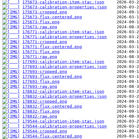
175673-calibration-item-stac.json
175673-calibration-properties.json
175673-cropped.png
175673-flux-centered.png
175673-flux.png
175673-raw.png
176771-calibration-item-stac.json
176771-calibration-properties.json
176771-cropped.png
176771-flux-centered.png
176771-flux.png
176771-raw.png
177693-calibration-item-stac.json
177693-calibration-properties.json
177693-cropped.png
177693-flux-centered.png
177693-flux.png
177693-raw.png
178832-calibration-item-stac.json
178832-calibration-properties.json
178832-cropped.png
178832-flux-centered.png
178832-flux.png
178832-raw.png
179544-calibration-item-stac.json
179544-calibration-properties.json
179544-cropped.png
179544-flux-centered.png