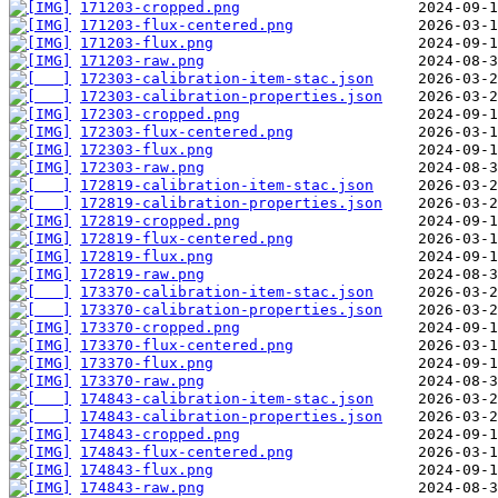
171203-cropped.png
171203-flux-centered.png
171203-flux.png
171203-raw.png
172303-calibration-item-stac.json
172303-calibration-properties.json
172303-cropped.png
172303-flux-centered.png
172303-flux.png
172303-raw.png
172819-calibration-item-stac.json
172819-calibration-properties.json
172819-cropped.png
172819-flux-centered.png
172819-flux.png
172819-raw.png
173370-calibration-item-stac.json
173370-calibration-properties.json
173370-cropped.png
173370-flux-centered.png
173370-flux.png
173370-raw.png
174843-calibration-item-stac.json
174843-calibration-properties.json
174843-cropped.png
174843-flux-centered.png
174843-flux.png
174843-raw.png