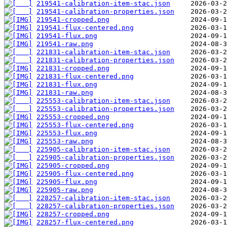
219541-calibration-item-stac.json
219541-calibration-properties.json
219541-cropped.png
219541-flux-centered.png
219541-flux.png
219541-raw.png
221831-calibration-item-stac.json
221831-calibration-properties.json
221831-cropped.png
221831-flux-centered.png
221831-flux.png
221831-raw.png
225553-calibration-item-stac.json
225553-calibration-properties.json
225553-cropped.png
225553-flux-centered.png
225553-flux.png
225553-raw.png
225905-calibration-item-stac.json
225905-calibration-properties.json
225905-cropped.png
225905-flux-centered.png
225905-flux.png
225905-raw.png
228257-calibration-item-stac.json
228257-calibration-properties.json
228257-cropped.png
228257-flux-centered.png