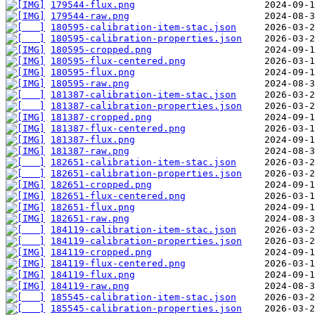
179544-flux.png
179544-raw.png
180595-calibration-item-stac.json
180595-calibration-properties.json
180595-cropped.png
180595-flux-centered.png
180595-flux.png
180595-raw.png
181387-calibration-item-stac.json
181387-calibration-properties.json
181387-cropped.png
181387-flux-centered.png
181387-flux.png
181387-raw.png
182651-calibration-item-stac.json
182651-calibration-properties.json
182651-cropped.png
182651-flux-centered.png
182651-flux.png
182651-raw.png
184119-calibration-item-stac.json
184119-calibration-properties.json
184119-cropped.png
184119-flux-centered.png
184119-flux.png
184119-raw.png
185545-calibration-item-stac.json
185545-calibration-properties.json