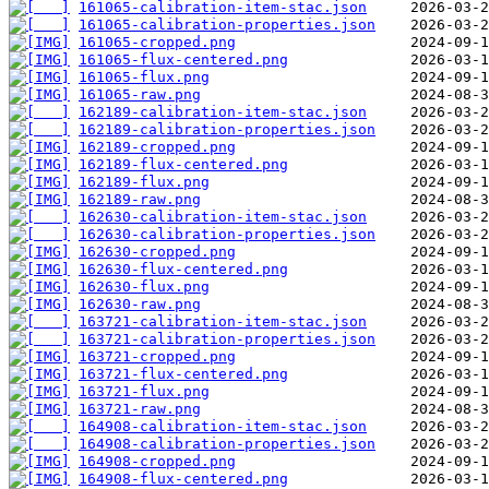
161065-calibration-item-stac.json
161065-calibration-properties.json
161065-cropped.png
161065-flux-centered.png
161065-flux.png
161065-raw.png
162189-calibration-item-stac.json
162189-calibration-properties.json
162189-cropped.png
162189-flux-centered.png
162189-flux.png
162189-raw.png
162630-calibration-item-stac.json
162630-calibration-properties.json
162630-cropped.png
162630-flux-centered.png
162630-flux.png
162630-raw.png
163721-calibration-item-stac.json
163721-calibration-properties.json
163721-cropped.png
163721-flux-centered.png
163721-flux.png
163721-raw.png
164908-calibration-item-stac.json
164908-calibration-properties.json
164908-cropped.png
164908-flux-centered.png