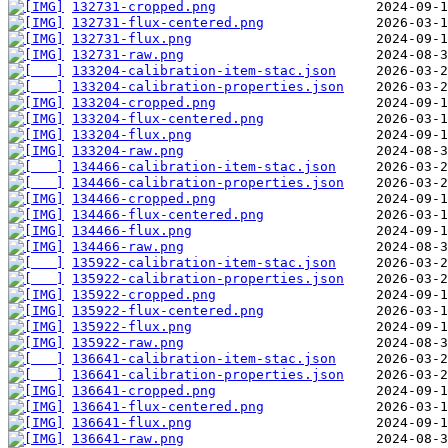
132731-cropped.png
132731-flux-centered.png
132731-flux.png
132731-raw.png
133204-calibration-item-stac.json
133204-calibration-properties.json
133204-cropped.png
133204-flux-centered.png
133204-flux.png
133204-raw.png
134466-calibration-item-stac.json
134466-calibration-properties.json
134466-cropped.png
134466-flux-centered.png
134466-flux.png
134466-raw.png
135922-calibration-item-stac.json
135922-calibration-properties.json
135922-cropped.png
135922-flux-centered.png
135922-flux.png
135922-raw.png
136641-calibration-item-stac.json
136641-calibration-properties.json
136641-cropped.png
136641-flux-centered.png
136641-flux.png
136641-raw.png