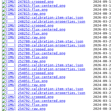
247815-cropped.png
247815-flux-centered.png
247815-flux.png
247815-raw.png
248252-calibration-item-stac.json
248252-calibration-properties.json
248252-cropped.png
248252-flux-centered.png
248252-flux.png
248252-raw.png
252780-calibration-item-stac.json
252780-calibration-properties.json
252780-cropped.png
252780-flux-centered.png
252780-flux.png
252780-raw.png
254051-calibration-item-stac.json
254051-calibration-properties.json
254051-cropped.png
254051-flux-centered.png
254051-flux.png
254051-raw.png
254792-calibration-item-stac.json
254792-calibration-properties.json
254792-cropped.png
254792-flux-centered.png
254792-flux.png
254792-raw.png