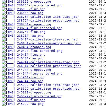
236656-cropped.png
236656-flux-centered.png
236656-flux.png
236656-raw.png
238764-calibration-item-stac.json
238764-calibration-properties.json
238764-cropped.png
238764-flux-centered.png
238764-flux.png
238764-raw.png
240404-calibration-item-stac.json
240404-calibration-properties.json
240404-cropped.png
240404-flux-centered.png
240404-flux.png
240404-raw.png
244944-calibration-item-stac.json
244944-calibration-properties.json
244944-cropped.png
244944-flux-centered.png
244944-flux.png
244944-raw.png
245029-calibration-item-stac.json
245029-calibration-properties.json
245029-cropped.png
245029-flux-centered.png
245029-flux.png
245029-raw.png