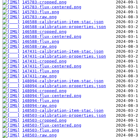
145783-cropped.png
145783-flux-centered.png
145783-flux.png
145783-raw.png
146588-calibration-item-stac.json
146588-calibration-properties.json
146588-cropped.png
146588-flux-centered.png
146588-flux.png
146588-raw.png
147431-calibration-item-stac.json
147431-calibration-properties.json
147431-cropped.png
147431-flux-centered.png
147431-flux.png
147431-raw.png
148094-calibration-item-stac.json
148094-calibration-properties.json
148094-cropped.png
148094-flux-centered.png
148094-flux.png
148094-raw.png
148503-calibration-item-stac.json
148503-calibration-properties.json
148503-cropped.png
148503-flux-centered.png
148503-flux.png
148503-raw.png