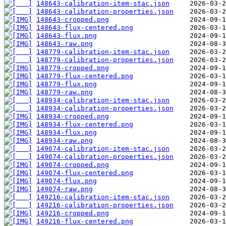
148643-calibration-item-stac.json
148643-calibration-properties.json
148643-cropped.png
148643-flux-centered.png
148643-flux.png
148643-raw.png
148779-calibration-item-stac.json
148779-calibration-properties.json
148779-cropped.png
148779-flux-centered.png
148779-flux.png
148779-raw.png
148934-calibration-item-stac.json
148934-calibration-properties.json
148934-cropped.png
148934-flux-centered.png
148934-flux.png
148934-raw.png
149074-calibration-item-stac.json
149074-calibration-properties.json
149074-cropped.png
149074-flux-centered.png
149074-flux.png
149074-raw.png
149216-calibration-item-stac.json
149216-calibration-properties.json
149216-cropped.png
149216-flux-centered.png