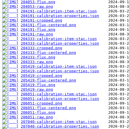
204053-flux.png
204053-raw.png
204191-calibration-item-stac.json
204191-calibration-properties.json
204191-cropped.png
204191-flux-centered.png
204191-flux.png
204191-raw.png
204333-calibration-item-stac.json
204333-calibration-properties.json
204333-cropped.png
204333-flux-centered.png
204333-flux.png
204333-raw.png
205419-calibration-item-stac.json
205419-calibration-properties.json
205419-cropped.png
205419-flux-centered.png
205419-flux.png
205419-raw.png
206051-calibration-item-stac.json
206051-calibration-properties.json
206051-cropped.png
206051-flux-centered.png
206051-flux.png
206051-raw.png
207040-calibration-item-stac.json
207040-calibration-properties.json