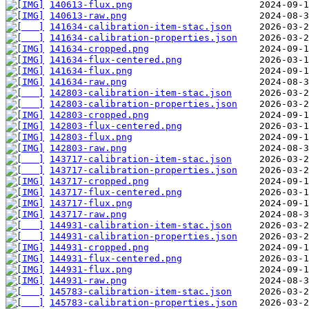
140613-flux.png
140613-raw.png
141634-calibration-item-stac.json
141634-calibration-properties.json
141634-cropped.png
141634-flux-centered.png
141634-flux.png
141634-raw.png
142803-calibration-item-stac.json
142803-calibration-properties.json
142803-cropped.png
142803-flux-centered.png
142803-flux.png
142803-raw.png
143717-calibration-item-stac.json
143717-calibration-properties.json
143717-cropped.png
143717-flux-centered.png
143717-flux.png
143717-raw.png
144931-calibration-item-stac.json
144931-calibration-properties.json
144931-cropped.png
144931-flux-centered.png
144931-flux.png
144931-raw.png
145783-calibration-item-stac.json
145783-calibration-properties.json