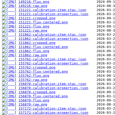
149216-flux.png
149216-raw.png
151221-calibration-item-stac.json
151221-calibration-properties.json
151221-cropped.png
151221-flux-centered.png
151221-flux.png
151221-raw.png
151862-calibration-item-stac.json
151862-calibration-properties.json
151862-cropped.png
151862-flux-centered.png
151862-flux.png
151862-raw.png
155762-calibration-item-stac.json
155762-calibration-properties.json
155762-cropped.png
155762-flux-centered.png
155762-flux.png
155762-raw.png
156870-calibration-item-stac.json
156870-calibration-properties.json
156870-cropped.png
156870-flux-centered.png
156870-flux.png
156870-raw.png
157172-calibration-item-stac.json
157172-calibration-properties.json