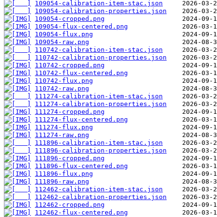
109054-calibration-item-stac.json
109054-calibration-properties.json
109054-cropped.png
109054-flux-centered.png
109054-flux.png
109054-raw.png
110742-calibration-item-stac.json
110742-calibration-properties.json
110742-cropped.png
110742-flux-centered.png
110742-flux.png
110742-raw.png
111274-calibration-item-stac.json
111274-calibration-properties.json
111274-cropped.png
111274-flux-centered.png
111274-flux.png
111274-raw.png
111896-calibration-item-stac.json
111896-calibration-properties.json
111896-cropped.png
111896-flux-centered.png
111896-flux.png
111896-raw.png
112462-calibration-item-stac.json
112462-calibration-properties.json
112462-cropped.png
112462-flux-centered.png