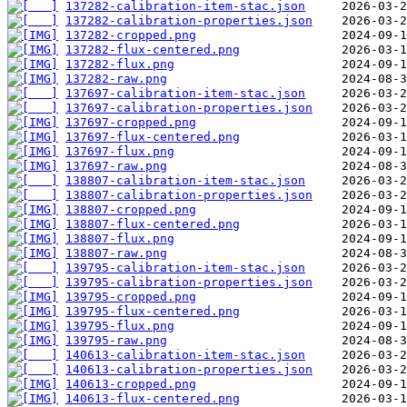
137282-calibration-item-stac.json
137282-calibration-properties.json
137282-cropped.png
137282-flux-centered.png
137282-flux.png
137282-raw.png
137697-calibration-item-stac.json
137697-calibration-properties.json
137697-cropped.png
137697-flux-centered.png
137697-flux.png
137697-raw.png
138807-calibration-item-stac.json
138807-calibration-properties.json
138807-cropped.png
138807-flux-centered.png
138807-flux.png
138807-raw.png
139795-calibration-item-stac.json
139795-calibration-properties.json
139795-cropped.png
139795-flux-centered.png
139795-flux.png
139795-raw.png
140613-calibration-item-stac.json
140613-calibration-properties.json
140613-cropped.png
140613-flux-centered.png