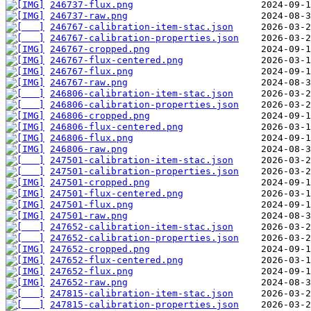
246737-flux.png
246737-raw.png
246767-calibration-item-stac.json
246767-calibration-properties.json
246767-cropped.png
246767-flux-centered.png
246767-flux.png
246767-raw.png
246806-calibration-item-stac.json
246806-calibration-properties.json
246806-cropped.png
246806-flux-centered.png
246806-flux.png
246806-raw.png
247501-calibration-item-stac.json
247501-calibration-properties.json
247501-cropped.png
247501-flux-centered.png
247501-flux.png
247501-raw.png
247652-calibration-item-stac.json
247652-calibration-properties.json
247652-cropped.png
247652-flux-centered.png
247652-flux.png
247652-raw.png
247815-calibration-item-stac.json
247815-calibration-properties.json