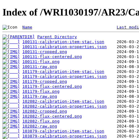
Index of /WRI1030197/AR23/Ca
Name
Last modi
Parent Directory
100131-calibration-item-stac.json
100131-calibration-properties.json
100131-cropped.png
100131-flux-centered.png
100131-flux.png
100131-raw.png
101179-calibration-item-stac.json
101179-calibration-properties.json
101179-cropped.png
101179-flux-centered.png
101179-flux.png
101179-raw.png
102082-calibration-item-stac.json
102082-calibration-properties.json
102082-cropped.png
102082-flux-centered.png
102082-flux.png
102082-raw.png
103879-calibration-item-stac.json
103879-calibration-properties.json