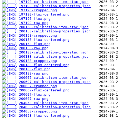
197190-calibration-item-stac.json
197190-calibration-properties.json
197190-cropped.png
197190-flux-centered.png
197190-flux.png
197190-raw.png
200158-calibration-item-stac.json
200158-calibration-properties.json
200158-cropped.png
200158-flux-centered.png
200158-flux.png
200158-raw.png
200183-calibration-item-stac.json
200183-calibration-properties.json
200183-cropped.png
200183-flux-centered.png
200183-flux.png
200183-raw.png
200607-calibration-item-stac.json
200607-calibration-properties.json
200607-cropped.png
200607-flux-centered.png
200607-flux.png
200607-raw.png
204053-calibration-item-stac.json
204053-calibration-properties.json
204053-cropped.png
204053-flux-centered.png