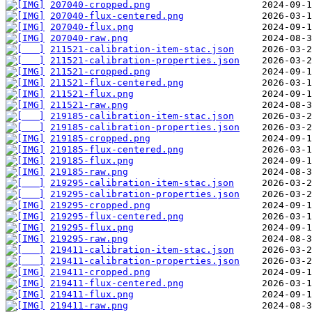
207040-cropped.png
207040-flux-centered.png
207040-flux.png
207040-raw.png
211521-calibration-item-stac.json
211521-calibration-properties.json
211521-cropped.png
211521-flux-centered.png
211521-flux.png
211521-raw.png
219185-calibration-item-stac.json
219185-calibration-properties.json
219185-cropped.png
219185-flux-centered.png
219185-flux.png
219185-raw.png
219295-calibration-item-stac.json
219295-calibration-properties.json
219295-cropped.png
219295-flux-centered.png
219295-flux.png
219295-raw.png
219411-calibration-item-stac.json
219411-calibration-properties.json
219411-cropped.png
219411-flux-centered.png
219411-flux.png
219411-raw.png