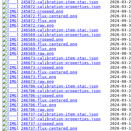
245872-calibration-item-stac.json
245872-calibration-properties.json
245872-cropped.png
245872-flux-centered.png
245872-flux.png
245872-raw.png
246569-calibration-item-stac.json
246569-calibration-properties.json
246569-cropped.png
246569-flux-centered.png
246569-flux.png
246569-raw.png
246673-calibration-item-stac.json
246673-calibration-properties.json
246673-cropped.png
246673-flux-centered.png
246673-flux.png
246673-raw.png
246706-calibration-item-stac.json
246706-calibration-properties.json
246706-cropped.png
246706-flux-centered.png
246706-flux.png
246706-raw.png
246737-calibration-item-stac.json
246737-calibration-properties.json
246737-cropped.png
246737-flux-centered.png