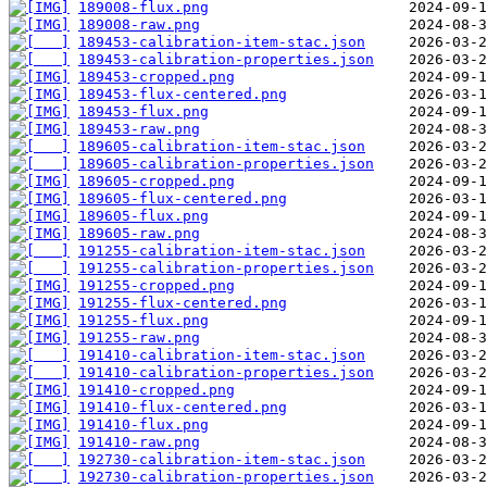
189008-flux.png
189008-raw.png
189453-calibration-item-stac.json
189453-calibration-properties.json
189453-cropped.png
189453-flux-centered.png
189453-flux.png
189453-raw.png
189605-calibration-item-stac.json
189605-calibration-properties.json
189605-cropped.png
189605-flux-centered.png
189605-flux.png
189605-raw.png
191255-calibration-item-stac.json
191255-calibration-properties.json
191255-cropped.png
191255-flux-centered.png
191255-flux.png
191255-raw.png
191410-calibration-item-stac.json
191410-calibration-properties.json
191410-cropped.png
191410-flux-centered.png
191410-flux.png
191410-raw.png
192730-calibration-item-stac.json
192730-calibration-properties.json