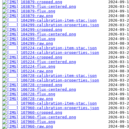
103879-cropped.png
103879-flux-centered.png
103879-flux.png
103879-raw.png
104299-calibration-item-stac.json
104299-calibration-properties.json
104299-cropped.png
104299-flux-centered.png
104299-flux.png
104299-raw.png
105224-calibration-item-stac.json
105224-calibration-properties.json
105224-cropped.png
105224-flux-centered.png
105224-flux.png
105224-raw.png
106728-calibration-item-stac.json
106728-calibration-properties.json
106728-cropped.png
106728-flux-centered.png
106728-flux.png
106728-raw.png
107960-calibration-item-stac.json
107960-calibration-properties.json
107960-cropped.png
107960-flux-centered.png
107960-flux.png
107960-raw.png