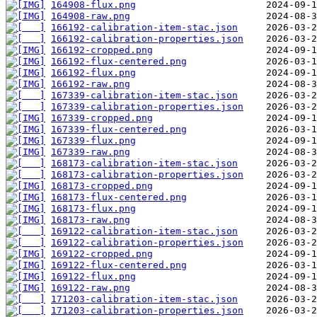
164908-flux.png
164908-raw.png
166192-calibration-item-stac.json
166192-calibration-properties.json
166192-cropped.png
166192-flux-centered.png
166192-flux.png
166192-raw.png
167339-calibration-item-stac.json
167339-calibration-properties.json
167339-cropped.png
167339-flux-centered.png
167339-flux.png
167339-raw.png
168173-calibration-item-stac.json
168173-calibration-properties.json
168173-cropped.png
168173-flux-centered.png
168173-flux.png
168173-raw.png
169122-calibration-item-stac.json
169122-calibration-properties.json
169122-cropped.png
169122-flux-centered.png
169122-flux.png
169122-raw.png
171203-calibration-item-stac.json
171203-calibration-properties.json