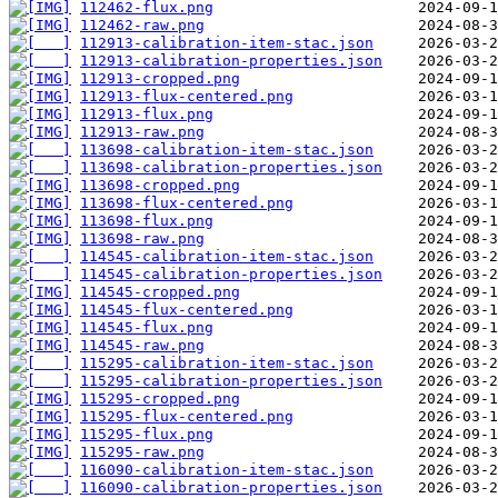
112462-flux.png
112462-raw.png
112913-calibration-item-stac.json
112913-calibration-properties.json
112913-cropped.png
112913-flux-centered.png
112913-flux.png
112913-raw.png
113698-calibration-item-stac.json
113698-calibration-properties.json
113698-cropped.png
113698-flux-centered.png
113698-flux.png
113698-raw.png
114545-calibration-item-stac.json
114545-calibration-properties.json
114545-cropped.png
114545-flux-centered.png
114545-flux.png
114545-raw.png
115295-calibration-item-stac.json
115295-calibration-properties.json
115295-cropped.png
115295-flux-centered.png
115295-flux.png
115295-raw.png
116090-calibration-item-stac.json
116090-calibration-properties.json