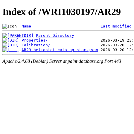
Index of /WRI1030197/AR29
Name
Last modified
Parent Directory
Properties/
Calibration/
AR29-heliostat-catalog-stac.json
Apache/2.4.68 (Debian) Server at paint-database.org Port 443