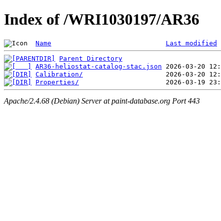
Index of /WRI1030197/AR36
Name
Last modified
Parent Directory
AR36-heliostat-catalog-stac.json
Calibration/
Properties/
Apache/2.4.68 (Debian) Server at paint-database.org Port 443