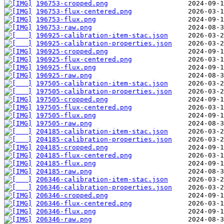
196753-cropped.png
196753-flux-centered.png
196753-flux.png
196753-raw.png
196925-calibration-item-stac.json
196925-calibration-properties.json
196925-cropped.png
196925-flux-centered.png
196925-flux.png
196925-raw.png
197505-calibration-item-stac.json
197505-calibration-properties.json
197505-cropped.png
197505-flux-centered.png
197505-flux.png
197505-raw.png
204185-calibration-item-stac.json
204185-calibration-properties.json
204185-cropped.png
204185-flux-centered.png
204185-flux.png
204185-raw.png
206346-calibration-item-stac.json
206346-calibration-properties.json
206346-cropped.png
206346-flux-centered.png
206346-flux.png
206346-raw.png