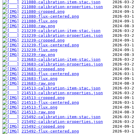
211080-calibration-item-stac.json
211080-calibration-properties.json
211080-cropped.png
211080-flux-centered.png
211080-flux.png
211080-raw.png
213239-calibration-item-stac.json
213239-calibration-properties.json
213239-cropped.png
213239-flux-centered.png
213239-flux.png
213239-raw.png
213683-calibration-item-stac.json
213683-calibration-properties.json
213683-cropped.png
213683-flux-centered.png
213683-flux.png
213683-raw.png
214513-calibration-item-stac.json
214513-calibration-properties.json
214513-cropped.png
214513-flux-centered.png
214513-flux.png
214513-raw.png
215492-calibration-item-stac.json
215492-calibration-properties.json
215492-cropped.png
215492-flux-centered.png