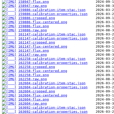
158947-flux.png
158947-raw.png
159886-calibration-item-stac.json
159886-calibration-properties.json
159886-cropped.png
159886-flux-centered.png
159886-flux.png
159886-raw.png
161147-calibration-item-stac.json
161147-calibration-properties.json
161147-cropped.png
161147-flux-centered.png
161147-flux.png
161147-raw.png
162258-calibration-item-stac.json
162258-calibration-properties.json
162258-cropped.png
162258-flux-centered.png
162258-flux.png
162258-raw.png
162604-calibration-item-stac.json
162604-calibration-properties.json
162604-cropped.png
162604-flux-centered.png
162604-flux.png
162604-raw.png
163692-calibration-item-stac.json
163692-calibration-properties.json