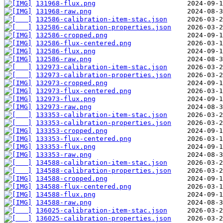
131968-flux.png
131968-raw.png
132586-calibration-item-stac.json
132586-calibration-properties.json
132586-cropped.png
132586-flux-centered.png
132586-flux.png
132586-raw.png
132973-calibration-item-stac.json
132973-calibration-properties.json
132973-cropped.png
132973-flux-centered.png
132973-flux.png
132973-raw.png
133353-calibration-item-stac.json
133353-calibration-properties.json
133353-cropped.png
133353-flux-centered.png
133353-flux.png
133353-raw.png
134588-calibration-item-stac.json
134588-calibration-properties.json
134588-cropped.png
134588-flux-centered.png
134588-flux.png
134588-raw.png
136025-calibration-item-stac.json
136025-calibration-properties.json