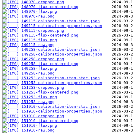
148970-cropped.png
148970-flux-centered.png
148970-flux.png
148970-raw.png
149115-calibration-item-stac.json
149115-calibration-properties.json
149115-cropped.png
149115-flux-centered.png
149115-flux.png
149115-raw.png
149258-calibration-item-stac.json
149258-calibration-properties.json
149258-cropped.png
149258-flux-centered.png
149258-flux.png
149258-raw.png
151253-calibration-item-stac.json
151253-calibration-properties.json
151253-cropped.png
151253-flux-centered.png
151253-flux.png
151253-raw.png
151910-calibration-item-stac.json
151910-calibration-properties.json
151910-cropped.png
151910-flux-centered.png
151910-flux.png
151910-raw.png