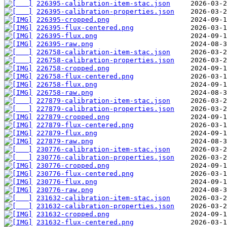
226395-calibration-item-stac.json
226395-calibration-properties.json
226395-cropped.png
226395-flux-centered.png
226395-flux.png
226395-raw.png
226758-calibration-item-stac.json
226758-calibration-properties.json
226758-cropped.png
226758-flux-centered.png
226758-flux.png
226758-raw.png
227879-calibration-item-stac.json
227879-calibration-properties.json
227879-cropped.png
227879-flux-centered.png
227879-flux.png
227879-raw.png
230776-calibration-item-stac.json
230776-calibration-properties.json
230776-cropped.png
230776-flux-centered.png
230776-flux.png
230776-raw.png
231632-calibration-item-stac.json
231632-calibration-properties.json
231632-cropped.png
231632-flux-centered.png