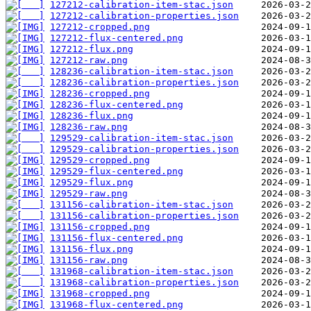
127212-calibration-item-stac.json
127212-calibration-properties.json
127212-cropped.png
127212-flux-centered.png
127212-flux.png
127212-raw.png
128236-calibration-item-stac.json
128236-calibration-properties.json
128236-cropped.png
128236-flux-centered.png
128236-flux.png
128236-raw.png
129529-calibration-item-stac.json
129529-calibration-properties.json
129529-cropped.png
129529-flux-centered.png
129529-flux.png
129529-raw.png
131156-calibration-item-stac.json
131156-calibration-properties.json
131156-cropped.png
131156-flux-centered.png
131156-flux.png
131156-raw.png
131968-calibration-item-stac.json
131968-calibration-properties.json
131968-cropped.png
131968-flux-centered.png