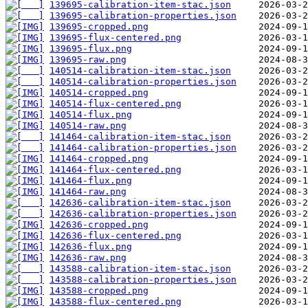
139695-calibration-item-stac.json
139695-calibration-properties.json
139695-cropped.png
139695-flux-centered.png
139695-flux.png
139695-raw.png
140514-calibration-item-stac.json
140514-calibration-properties.json
140514-cropped.png
140514-flux-centered.png
140514-flux.png
140514-raw.png
141464-calibration-item-stac.json
141464-calibration-properties.json
141464-cropped.png
141464-flux-centered.png
141464-flux.png
141464-raw.png
142636-calibration-item-stac.json
142636-calibration-properties.json
142636-cropped.png
142636-flux-centered.png
142636-flux.png
142636-raw.png
143588-calibration-item-stac.json
143588-calibration-properties.json
143588-cropped.png
143588-flux-centered.png