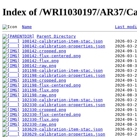
Index of /WRI1030197/AR37/Ca
Name
Last modi
Parent Directory
100142-calibration-item-stac.json
100142-calibration-properties.json
100142-cropped.png
100142-flux-centered.png
100142-flux.png
100142-raw.png
101198-calibration-item-stac.json
101198-calibration-properties.json
101198-cropped.png
101198-flux-centered.png
101198-flux.png
101198-raw.png
102330-calibration-item-stac.json
102330-calibration-properties.json
102330-cropped.png
102330-flux-centered.png
102330-flux.png
102330-raw.png
103629-calibration-item-stac.json
103629-calibration-properties.json