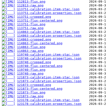
112813-flux.png
112813-raw.png
113751-calibration-item-stac.json
113751-calibration-properties.json
113751-cropped.png
113751-flux-centered.png
113751-flux.png
113751-raw.png
114863-calibration-item-stac.json
114863-calibration-properties.json
114863-cropped.png
114863-flux-centered.png
114863-flux.png
114863-raw.png
119740-calibration-item-stac.json
119740-calibration-properties.json
119740-cropped.png
119740-flux-centered.png
119740-flux.png
119740-raw.png
121873-calibration-item-stac.json
121873-calibration-properties.json
121873-cropped.png
121873-flux-centered.png
121873-flux.png
121873-raw.png
123178-calibration-item-stac.json
123178-calibration-properties.json