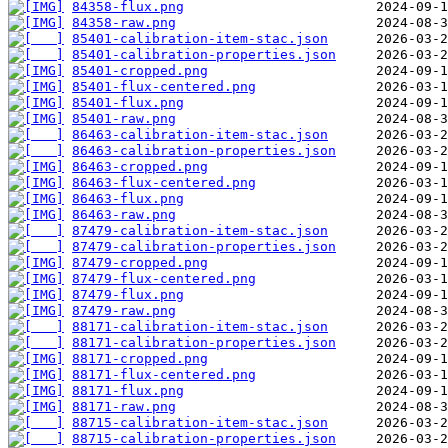
84358-flux.png
84358-raw.png
85401-calibration-item-stac.json
85401-calibration-properties.json
85401-cropped.png
85401-flux-centered.png
85401-flux.png
85401-raw.png
86463-calibration-item-stac.json
86463-calibration-properties.json
86463-cropped.png
86463-flux-centered.png
86463-flux.png
86463-raw.png
87479-calibration-item-stac.json
87479-calibration-properties.json
87479-cropped.png
87479-flux-centered.png
87479-flux.png
87479-raw.png
88171-calibration-item-stac.json
88171-calibration-properties.json
88171-cropped.png
88171-flux-centered.png
88171-flux.png
88171-raw.png
88715-calibration-item-stac.json
88715-calibration-properties.json