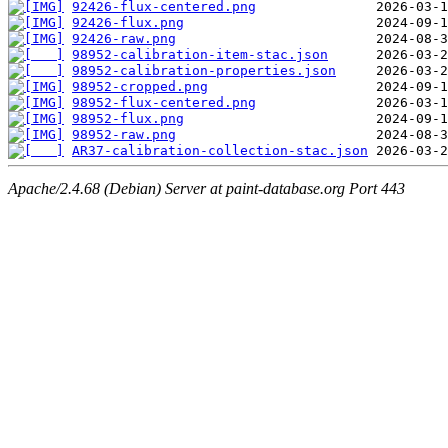
92426-flux-centered.png
92426-flux.png
92426-raw.png
98952-calibration-item-stac.json
98952-calibration-properties.json
98952-cropped.png
98952-flux-centered.png
98952-flux.png
98952-raw.png
AR37-calibration-collection-stac.json
Apache/2.4.68 (Debian) Server at paint-database.org Port 443