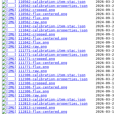
110562-calibration-item-stac.json
110562-calibration-properties.json
110562-cropped.png
110562-flux-centered.png
110562-flux.png
110562-raw.png
111042-calibration-item-stac.json
111042-calibration-properties.json
111042-cropped.png
111042-flux-centered.png
111042-flux.png
111042-raw.png
111771-calibration-item-stac.json
111771-calibration-properties.json
111771-cropped.png
111771-flux-centered.png
111771-flux.png
111771-raw.png
112306-calibration-item-stac.json
112306-calibration-properties.json
112306-cropped.png
112306-flux-centered.png
112306-flux.png
112306-raw.png
112813-calibration-item-stac.json
112813-calibration-properties.json
112813-cropped.png
112813-flux-centered.png