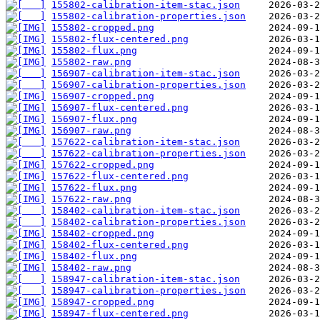
155802-calibration-item-stac.json
155802-calibration-properties.json
155802-cropped.png
155802-flux-centered.png
155802-flux.png
155802-raw.png
156907-calibration-item-stac.json
156907-calibration-properties.json
156907-cropped.png
156907-flux-centered.png
156907-flux.png
156907-raw.png
157622-calibration-item-stac.json
157622-calibration-properties.json
157622-cropped.png
157622-flux-centered.png
157622-flux.png
157622-raw.png
158402-calibration-item-stac.json
158402-calibration-properties.json
158402-cropped.png
158402-flux-centered.png
158402-flux.png
158402-raw.png
158947-calibration-item-stac.json
158947-calibration-properties.json
158947-cropped.png
158947-flux-centered.png