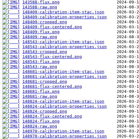
143588-flux.png
143588-raw.png
148409-calibration-item-stac.json
148409-calibration-properties.json
148409-cropped.png
148409-flux-centered.png
148409-flux.png
148409-raw.png
148543-calibration-item-stac.json
148543-calibration-properties.json
148543-cropped.png
148543-flux-centered.png
148543-flux.png
148543-raw.png
148681-calibration-item-stac.json
148681-calibration-properties.json
148681-cropped.png
148681-flux-centered.png
148681-flux.png
148681-raw.png
148824-calibration-item-stac.json
148824-calibration-properties.json
148824-cropped.png
148824-flux-centered.png
148824-flux.png
148824-raw.png
148970-calibration-item-stac.json
148970-calibration-properties.json