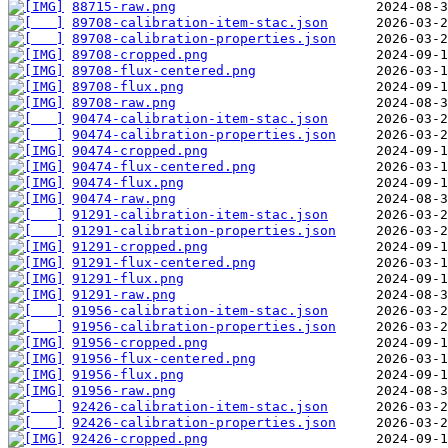
88715-raw.png
89708-calibration-item-stac.json
89708-calibration-properties.json
89708-cropped.png
89708-flux-centered.png
89708-flux.png
89708-raw.png
90474-calibration-item-stac.json
90474-calibration-properties.json
90474-cropped.png
90474-flux-centered.png
90474-flux.png
90474-raw.png
91291-calibration-item-stac.json
91291-calibration-properties.json
91291-cropped.png
91291-flux-centered.png
91291-flux.png
91291-raw.png
91956-calibration-item-stac.json
91956-calibration-properties.json
91956-cropped.png
91956-flux-centered.png
91956-flux.png
91956-raw.png
92426-calibration-item-stac.json
92426-calibration-properties.json
92426-cropped.png