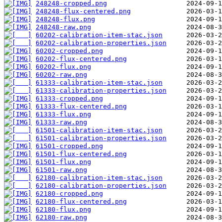
248248-cropped.png
248248-flux-centered.png
248248-flux.png
248248-raw.png
60202-calibration-item-stac.json
60202-calibration-properties.json
60202-cropped.png
60202-flux-centered.png
60202-flux.png
60202-raw.png
61333-calibration-item-stac.json
61333-calibration-properties.json
61333-cropped.png
61333-flux-centered.png
61333-flux.png
61333-raw.png
61501-calibration-item-stac.json
61501-calibration-properties.json
61501-cropped.png
61501-flux-centered.png
61501-flux.png
61501-raw.png
62180-calibration-item-stac.json
62180-calibration-properties.json
62180-cropped.png
62180-flux-centered.png
62180-flux.png
62180-raw.png