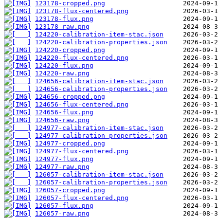
123178-cropped.png
123178-flux-centered.png
123178-flux.png
123178-raw.png
124220-calibration-item-stac.json
124220-calibration-properties.json
124220-cropped.png
124220-flux-centered.png
124220-flux.png
124220-raw.png
124656-calibration-item-stac.json
124656-calibration-properties.json
124656-cropped.png
124656-flux-centered.png
124656-flux.png
124656-raw.png
124977-calibration-item-stac.json
124977-calibration-properties.json
124977-cropped.png
124977-flux-centered.png
124977-flux.png
124977-raw.png
126057-calibration-item-stac.json
126057-calibration-properties.json
126057-cropped.png
126057-flux-centered.png
126057-flux.png
126057-raw.png