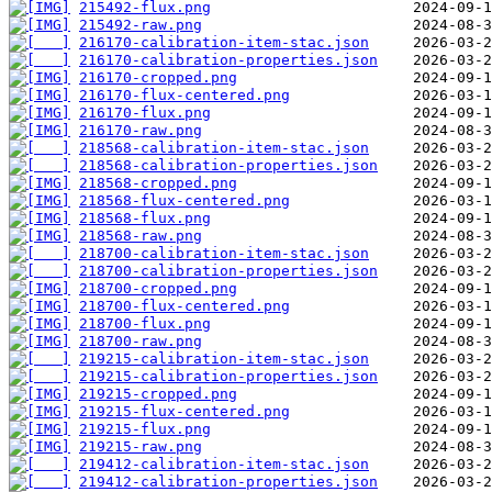
215492-flux.png
215492-raw.png
216170-calibration-item-stac.json
216170-calibration-properties.json
216170-cropped.png
216170-flux-centered.png
216170-flux.png
216170-raw.png
218568-calibration-item-stac.json
218568-calibration-properties.json
218568-cropped.png
218568-flux-centered.png
218568-flux.png
218568-raw.png
218700-calibration-item-stac.json
218700-calibration-properties.json
218700-cropped.png
218700-flux-centered.png
218700-flux.png
218700-raw.png
219215-calibration-item-stac.json
219215-calibration-properties.json
219215-cropped.png
219215-flux-centered.png
219215-flux.png
219215-raw.png
219412-calibration-item-stac.json
219412-calibration-properties.json