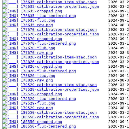
176635-calibration-item-stac.json
176635-calibration-properties.json
176635-cropped.png
176635-flux-centered.png
176635-flux.png
176635-raw.png
177670-calibration-item-stac.json
177670-calibration-properties.json
177670-cropped.png
177670-flux-centered.png
177670-flux.png
177670-raw.png
178826-calibration-item-stac.json
178826-calibration-properties.json
178826-cropped.png
178826-flux-centered.png
178826-flux.png
178826-raw.png
179529-calibration-item-stac.json
179529-calibration-properties.json
179529-cropped.png
179529-flux-centered.png
179529-flux.png
179529-raw.png
180550-calibration-item-stac.json
180550-calibration-properties.json
180550-cropped.png
180550-flux-centered.png