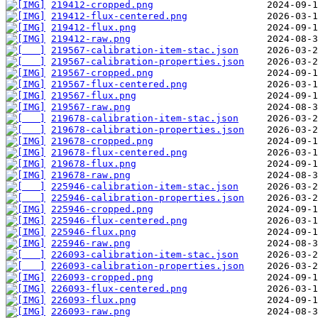
219412-cropped.png
219412-flux-centered.png
219412-flux.png
219412-raw.png
219567-calibration-item-stac.json
219567-calibration-properties.json
219567-cropped.png
219567-flux-centered.png
219567-flux.png
219567-raw.png
219678-calibration-item-stac.json
219678-calibration-properties.json
219678-cropped.png
219678-flux-centered.png
219678-flux.png
219678-raw.png
225946-calibration-item-stac.json
225946-calibration-properties.json
225946-cropped.png
225946-flux-centered.png
225946-flux.png
225946-raw.png
226093-calibration-item-stac.json
226093-calibration-properties.json
226093-cropped.png
226093-flux-centered.png
226093-flux.png
226093-raw.png