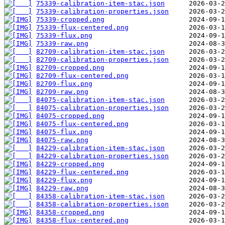
75339-calibration-item-stac.json
75339-calibration-properties.json
75339-cropped.png
75339-flux-centered.png
75339-flux.png
75339-raw.png
82709-calibration-item-stac.json
82709-calibration-properties.json
82709-cropped.png
82709-flux-centered.png
82709-flux.png
82709-raw.png
84075-calibration-item-stac.json
84075-calibration-properties.json
84075-cropped.png
84075-flux-centered.png
84075-flux.png
84075-raw.png
84229-calibration-item-stac.json
84229-calibration-properties.json
84229-cropped.png
84229-flux-centered.png
84229-flux.png
84229-raw.png
84358-calibration-item-stac.json
84358-calibration-properties.json
84358-cropped.png
84358-flux-centered.png