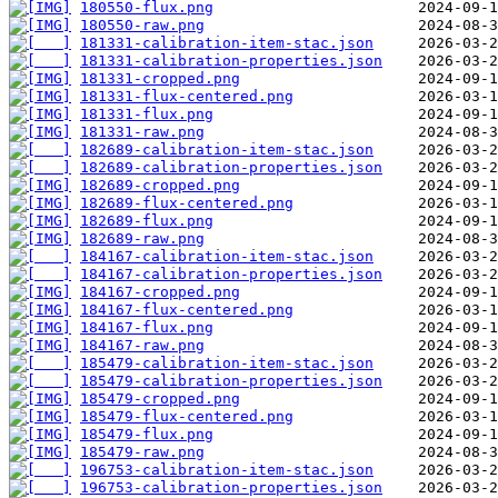
180550-flux.png
180550-raw.png
181331-calibration-item-stac.json
181331-calibration-properties.json
181331-cropped.png
181331-flux-centered.png
181331-flux.png
181331-raw.png
182689-calibration-item-stac.json
182689-calibration-properties.json
182689-cropped.png
182689-flux-centered.png
182689-flux.png
182689-raw.png
184167-calibration-item-stac.json
184167-calibration-properties.json
184167-cropped.png
184167-flux-centered.png
184167-flux.png
184167-raw.png
185479-calibration-item-stac.json
185479-calibration-properties.json
185479-cropped.png
185479-flux-centered.png
185479-flux.png
185479-raw.png
196753-calibration-item-stac.json
196753-calibration-properties.json