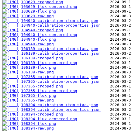
103629-cropped.png
103629-flux-centered.png
103629-flux.png
103629-raw.png
104940-calibration-item-stac.json
104940-calibration-properties.json
104940-cropped.png
104940-flux-centered.png
104940-flux.png
104940-raw.png
106139-calibration-item-stac.json
106139-calibration-properties.json
106139-cropped.png
106139-flux-centered.png
106139-flux.png
106139-raw.png
107365-calibration-item-stac.json
107365-calibration-properties.json
107365-cropped.png
107365-flux-centered.png
107365-flux.png
107365-raw.png
108394-calibration-item-stac.json
108394-calibration-properties.json
108394-cropped.png
108394-flux-centered.png
108394-flux.png
108394-raw.png