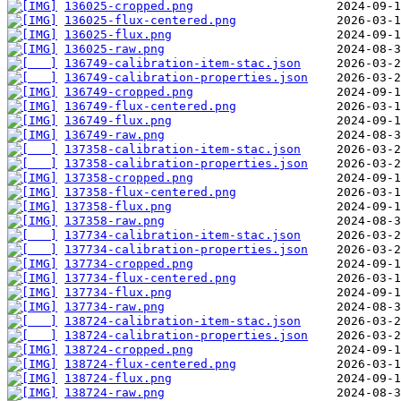
136025-cropped.png
136025-flux-centered.png
136025-flux.png
136025-raw.png
136749-calibration-item-stac.json
136749-calibration-properties.json
136749-cropped.png
136749-flux-centered.png
136749-flux.png
136749-raw.png
137358-calibration-item-stac.json
137358-calibration-properties.json
137358-cropped.png
137358-flux-centered.png
137358-flux.png
137358-raw.png
137734-calibration-item-stac.json
137734-calibration-properties.json
137734-cropped.png
137734-flux-centered.png
137734-flux.png
137734-raw.png
138724-calibration-item-stac.json
138724-calibration-properties.json
138724-cropped.png
138724-flux-centered.png
138724-flux.png
138724-raw.png