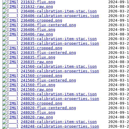
231632-flux.png
231632-raw.png
236406-calibration-item-stac.json
236406-calibration-properties.json
236406-cropped.png
236406-flux-centered.png
236406-flux.png
236406-raw.png
236835-calibration-item-stac.json
236835-calibration-properties.json
236835-cropped.png
236835-flux-centered.png
236835-flux.png
236835-raw.png
241560-calibration-item-stac.json
241560-calibration-properties.json
241560-cropped.png
241560-flux-centered.png
241560-flux.png
241560-raw.png
248020-calibration-item-stac.json
248020-calibration-properties.json
248020-cropped.png
248020-flux-centered.png
248020-flux.png
248020-raw.png
248248-calibration-item-stac.json
248248-calibration-properties.json