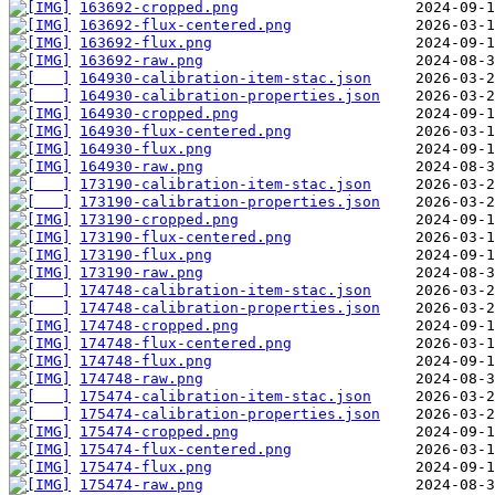
163692-cropped.png
163692-flux-centered.png
163692-flux.png
163692-raw.png
164930-calibration-item-stac.json
164930-calibration-properties.json
164930-cropped.png
164930-flux-centered.png
164930-flux.png
164930-raw.png
173190-calibration-item-stac.json
173190-calibration-properties.json
173190-cropped.png
173190-flux-centered.png
173190-flux.png
173190-raw.png
174748-calibration-item-stac.json
174748-calibration-properties.json
174748-cropped.png
174748-flux-centered.png
174748-flux.png
174748-raw.png
175474-calibration-item-stac.json
175474-calibration-properties.json
175474-cropped.png
175474-flux-centered.png
175474-flux.png
175474-raw.png