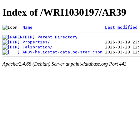
Index of /WRI1030197/AR39
Name
Last modified
Parent Directory
Properties/
Calibration/
AR39-heliostat-catalog-stac.json
Apache/2.4.68 (Debian) Server at paint-database.org Port 443