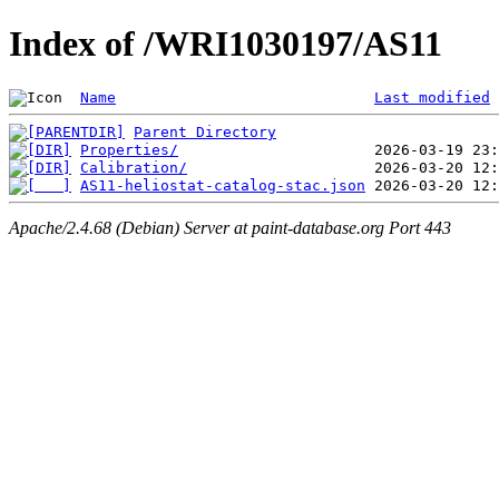
Index of /WRI1030197/AS11
Name
Last modified
Parent Directory
Properties/
Calibration/
AS11-heliostat-catalog-stac.json
Apache/2.4.68 (Debian) Server at paint-database.org Port 443