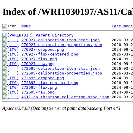
Index of /WRI1030197/AS11/Cal
Name
Last modi
Parent Directory
270927-calibration-item-stac.json
270927-calibration-properties.json
270927-cropped.png
270927-flux-centered.png
270927-flux.png
270927-raw.png
272695-calibration-item-stac.json
272695-calibration-properties.json
272695-cropped.png
272695-flux-centered.png
272695-flux.png
272695-raw.png
AS11-calibration-collection-stac.json
Apache/2.4.68 (Debian) Server at paint-database.org Port 443