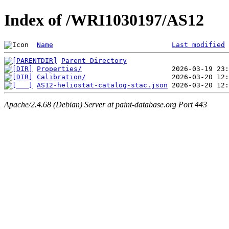
Index of /WRI1030197/AS12
Name
Last modified
Parent Directory
Properties/
Calibration/
AS12-heliostat-catalog-stac.json
Apache/2.4.68 (Debian) Server at paint-database.org Port 443