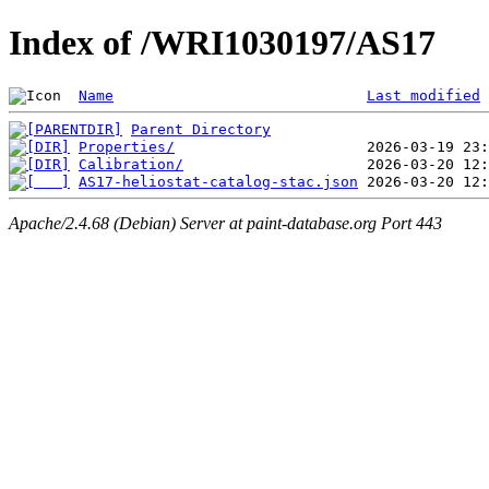
Index of /WRI1030197/AS17
Name
Last modified
Parent Directory
Properties/
Calibration/
AS17-heliostat-catalog-stac.json
Apache/2.4.68 (Debian) Server at paint-database.org Port 443