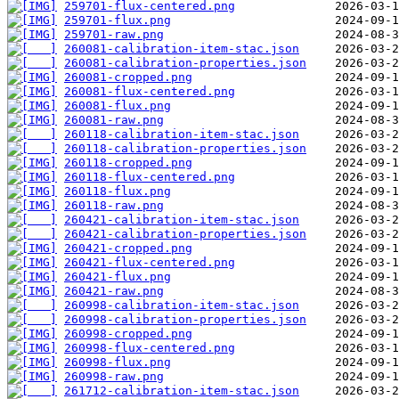
259701-flux-centered.png
259701-flux.png
259701-raw.png
260081-calibration-item-stac.json
260081-calibration-properties.json
260081-cropped.png
260081-flux-centered.png
260081-flux.png
260081-raw.png
260118-calibration-item-stac.json
260118-calibration-properties.json
260118-cropped.png
260118-flux-centered.png
260118-flux.png
260118-raw.png
260421-calibration-item-stac.json
260421-calibration-properties.json
260421-cropped.png
260421-flux-centered.png
260421-flux.png
260421-raw.png
260998-calibration-item-stac.json
260998-calibration-properties.json
260998-cropped.png
260998-flux-centered.png
260998-flux.png
260998-raw.png
261712-calibration-item-stac.json