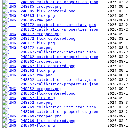
248085-calibration-properties.json
248085-cropped.png
248085-flux-centered.png
248085-flux.png
248085-raw.png
248172-calibration-item-stac.json
248172-calibration-properties.json
248172-cropped.png
248172-flux-centered.png
248172-flux.png
248172-raw.png
248262-calibration-item-stac.json
248262-calibration-properties.json
248262-cropped.png
248262-flux-centered.png
248262-flux.png
248262-raw.png
248352-calibration-item-stac.json
248352-calibration-properties.json
248352-cropped.png
248352-flux-centered.png
248352-flux.png
248352-raw.png
248769-calibration-item-stac.json
248769-calibration-properties.json
248769-cropped.png
248769-flux-centered.png
248769-flux.png