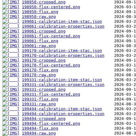
198950-cropped.png
198950-flux-centered.png
198950-flux.png
198950-raw.png
199061-calibration-item-stac.json
199061-calibration-properties.json
199061-cropped.png
199061-flux-centered.png
199061-flux.png
199061-raw.png
199170-calibration-item-stac.json
199170-calibration-properties.json
199170-cropped.png
199170-flux-centered.png
199170-flux.png
199170-raw.png
199331-calibration-item-stac.json
199331-calibration-properties.json
199331-cropped.png
199331-flux-centered.png
199331-flux.png
199331-raw.png
199494-calibration-item-stac.json
199494-calibration-properties.json
199494-cropped.png
199494-flux-centered.png
199494-flux.png
199494-raw.png