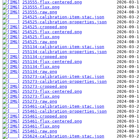
253555-flux-centered.png
253555-flux.png
253555-raw.png
254525-calibration-item-stac.json
254525-calibration-properties.json
254525-cropped.png
254525-flux-centered.png
254525-flux.png
254525-raw.png
255134-calibration-item-stac.json
255134-calibration-properties.json
255134-cropped.png
255134-flux-centered.png
255134-flux.png
255134-raw.png
255273-calibration-item-stac.json
255273-calibration-properties.json
255273-cropped.png
255273-flux-centered.png
255273-flux.png
255273-raw.png
255461-calibration-item-stac.json
255461-calibration-properties.json
255461-cropped.png
255461-flux-centered.png
255461-flux.png
255461-raw.png
255624-calibration-item-stac.json