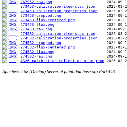
267962-raw.png
273453-calibration-item-stac.json
273453-calibration-properties.json
273453-cropped.png
273453-flux-centered.png
273453-flux.png
273453-raw.png
274582-calibration-item-stac.json
274582-calibration-properties.json
274582-cropped.png
274582-flux-centered.png
274582-flux.png
274582-raw.png
AS26-calibration-collection-stac.json
Apache/2.4.68 (Debian) Server at paint-database.org Port 443