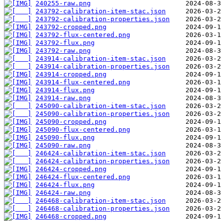
240255-raw.png
243792-calibration-item-stac.json
243792-calibration-properties.json
243792-cropped.png
243792-flux-centered.png
243792-flux.png
243792-raw.png
243914-calibration-item-stac.json
243914-calibration-properties.json
243914-cropped.png
243914-flux-centered.png
243914-flux.png
243914-raw.png
245090-calibration-item-stac.json
245090-calibration-properties.json
245090-cropped.png
245090-flux-centered.png
245090-flux.png
245090-raw.png
246424-calibration-item-stac.json
246424-calibration-properties.json
246424-cropped.png
246424-flux-centered.png
246424-flux.png
246424-raw.png
246468-calibration-item-stac.json
246468-calibration-properties.json
246468-cropped.png