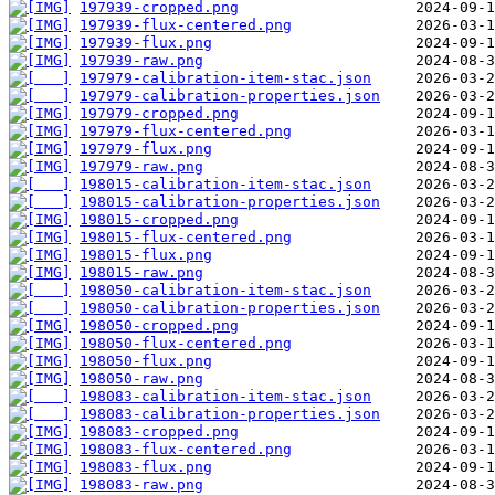
197939-cropped.png
197939-flux-centered.png
197939-flux.png
197939-raw.png
197979-calibration-item-stac.json
197979-calibration-properties.json
197979-cropped.png
197979-flux-centered.png
197979-flux.png
197979-raw.png
198015-calibration-item-stac.json
198015-calibration-properties.json
198015-cropped.png
198015-flux-centered.png
198015-flux.png
198015-raw.png
198050-calibration-item-stac.json
198050-calibration-properties.json
198050-cropped.png
198050-flux-centered.png
198050-flux.png
198050-raw.png
198083-calibration-item-stac.json
198083-calibration-properties.json
198083-cropped.png
198083-flux-centered.png
198083-flux.png
198083-raw.png