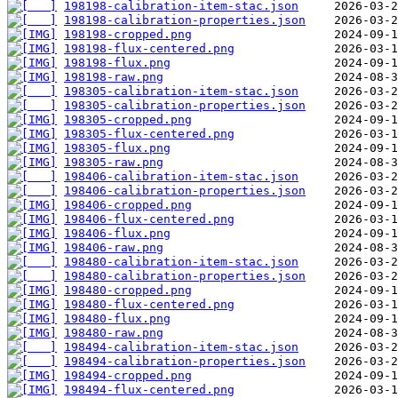
198198-calibration-item-stac.json
198198-calibration-properties.json
198198-cropped.png
198198-flux-centered.png
198198-flux.png
198198-raw.png
198305-calibration-item-stac.json
198305-calibration-properties.json
198305-cropped.png
198305-flux-centered.png
198305-flux.png
198305-raw.png
198406-calibration-item-stac.json
198406-calibration-properties.json
198406-cropped.png
198406-flux-centered.png
198406-flux.png
198406-raw.png
198480-calibration-item-stac.json
198480-calibration-properties.json
198480-cropped.png
198480-flux-centered.png
198480-flux.png
198480-raw.png
198494-calibration-item-stac.json
198494-calibration-properties.json
198494-cropped.png
198494-flux-centered.png