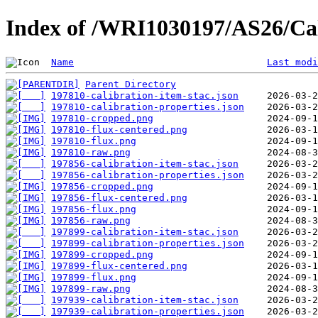
Index of /WRI1030197/AS26/Cal
Name
Last modi
Parent Directory
197810-calibration-item-stac.json
197810-calibration-properties.json
197810-cropped.png
197810-flux-centered.png
197810-flux.png
197810-raw.png
197856-calibration-item-stac.json
197856-calibration-properties.json
197856-cropped.png
197856-flux-centered.png
197856-flux.png
197856-raw.png
197899-calibration-item-stac.json
197899-calibration-properties.json
197899-cropped.png
197899-flux-centered.png
197899-flux.png
197899-raw.png
197939-calibration-item-stac.json
197939-calibration-properties.json