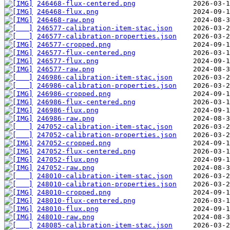
246468-flux-centered.png
246468-flux.png
246468-raw.png
246577-calibration-item-stac.json
246577-calibration-properties.json
246577-cropped.png
246577-flux-centered.png
246577-flux.png
246577-raw.png
246986-calibration-item-stac.json
246986-calibration-properties.json
246986-cropped.png
246986-flux-centered.png
246986-flux.png
246986-raw.png
247052-calibration-item-stac.json
247052-calibration-properties.json
247052-cropped.png
247052-flux-centered.png
247052-flux.png
247052-raw.png
248010-calibration-item-stac.json
248010-calibration-properties.json
248010-cropped.png
248010-flux-centered.png
248010-flux.png
248010-raw.png
248085-calibration-item-stac.json