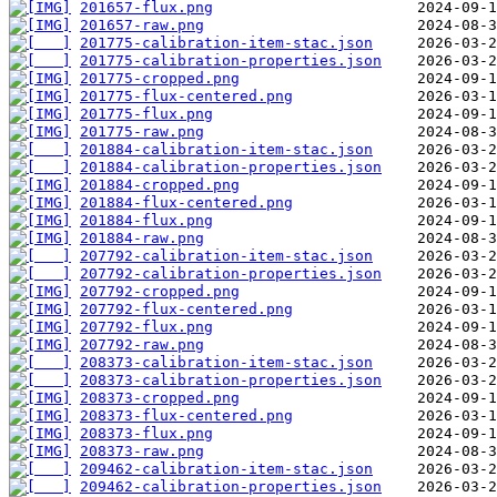
201657-flux.png
201657-raw.png
201775-calibration-item-stac.json
201775-calibration-properties.json
201775-cropped.png
201775-flux-centered.png
201775-flux.png
201775-raw.png
201884-calibration-item-stac.json
201884-calibration-properties.json
201884-cropped.png
201884-flux-centered.png
201884-flux.png
201884-raw.png
207792-calibration-item-stac.json
207792-calibration-properties.json
207792-cropped.png
207792-flux-centered.png
207792-flux.png
207792-raw.png
208373-calibration-item-stac.json
208373-calibration-properties.json
208373-cropped.png
208373-flux-centered.png
208373-flux.png
208373-raw.png
209462-calibration-item-stac.json
209462-calibration-properties.json