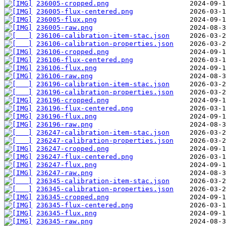
236005-cropped.png
236005-flux-centered.png
236005-flux.png
236005-raw.png
236106-calibration-item-stac.json
236106-calibration-properties.json
236106-cropped.png
236106-flux-centered.png
236106-flux.png
236106-raw.png
236196-calibration-item-stac.json
236196-calibration-properties.json
236196-cropped.png
236196-flux-centered.png
236196-flux.png
236196-raw.png
236247-calibration-item-stac.json
236247-calibration-properties.json
236247-cropped.png
236247-flux-centered.png
236247-flux.png
236247-raw.png
236345-calibration-item-stac.json
236345-calibration-properties.json
236345-cropped.png
236345-flux-centered.png
236345-flux.png
236345-raw.png