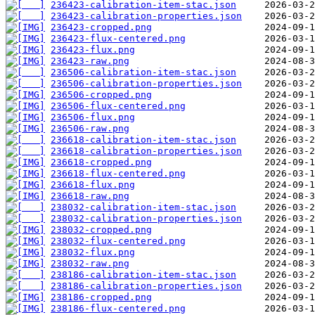
236423-calibration-item-stac.json
236423-calibration-properties.json
236423-cropped.png
236423-flux-centered.png
236423-flux.png
236423-raw.png
236506-calibration-item-stac.json
236506-calibration-properties.json
236506-cropped.png
236506-flux-centered.png
236506-flux.png
236506-raw.png
236618-calibration-item-stac.json
236618-calibration-properties.json
236618-cropped.png
236618-flux-centered.png
236618-flux.png
236618-raw.png
238032-calibration-item-stac.json
238032-calibration-properties.json
238032-cropped.png
238032-flux-centered.png
238032-flux.png
238032-raw.png
238186-calibration-item-stac.json
238186-calibration-properties.json
238186-cropped.png
238186-flux-centered.png