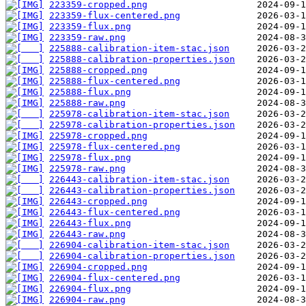
223359-cropped.png
223359-flux-centered.png
223359-flux.png
223359-raw.png
225888-calibration-item-stac.json
225888-calibration-properties.json
225888-cropped.png
225888-flux-centered.png
225888-flux.png
225888-raw.png
225978-calibration-item-stac.json
225978-calibration-properties.json
225978-cropped.png
225978-flux-centered.png
225978-flux.png
225978-raw.png
226443-calibration-item-stac.json
226443-calibration-properties.json
226443-cropped.png
226443-flux-centered.png
226443-flux.png
226443-raw.png
226904-calibration-item-stac.json
226904-calibration-properties.json
226904-cropped.png
226904-flux-centered.png
226904-flux.png
226904-raw.png