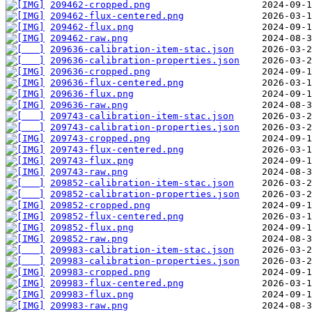
209462-cropped.png
209462-flux-centered.png
209462-flux.png
209462-raw.png
209636-calibration-item-stac.json
209636-calibration-properties.json
209636-cropped.png
209636-flux-centered.png
209636-flux.png
209636-raw.png
209743-calibration-item-stac.json
209743-calibration-properties.json
209743-cropped.png
209743-flux-centered.png
209743-flux.png
209743-raw.png
209852-calibration-item-stac.json
209852-calibration-properties.json
209852-cropped.png
209852-flux-centered.png
209852-flux.png
209852-raw.png
209983-calibration-item-stac.json
209983-calibration-properties.json
209983-cropped.png
209983-flux-centered.png
209983-flux.png
209983-raw.png