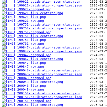
199621-calibration-item-stac.json
199621-calibration-properties.json
199621-cropped.png
199621-flux-centered.png
199621-flux.png
199621-raw.png
199751-calibration-item-stac.json
199751-calibration-properties.json
199751-cropped.png
199751-flux-centered.png
199751-flux.png
199751-raw.png
199847-calibration-item-stac.json
199847-calibration-properties.json
199847-cropped.png
199847-flux-centered.png
199847-flux.png
199847-raw.png
200043-calibration-item-stac.json
200043-calibration-properties.json
200043-cropped.png
200043-flux-centered.png
200043-flux.png
200043-raw.png
200151-calibration-item-stac.json
200151-calibration-properties.json
200151-cropped.png
200151-flux-centered.png