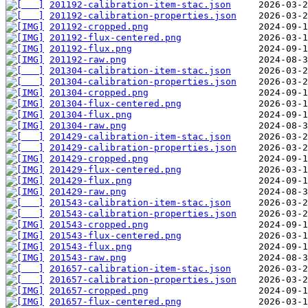
201192-calibration-item-stac.json
201192-calibration-properties.json
201192-cropped.png
201192-flux-centered.png
201192-flux.png
201192-raw.png
201304-calibration-item-stac.json
201304-calibration-properties.json
201304-cropped.png
201304-flux-centered.png
201304-flux.png
201304-raw.png
201429-calibration-item-stac.json
201429-calibration-properties.json
201429-cropped.png
201429-flux-centered.png
201429-flux.png
201429-raw.png
201543-calibration-item-stac.json
201543-calibration-properties.json
201543-cropped.png
201543-flux-centered.png
201543-flux.png
201543-raw.png
201657-calibration-item-stac.json
201657-calibration-properties.json
201657-cropped.png
201657-flux-centered.png