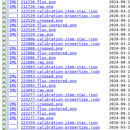
211726-flux.png
211726-raw.png
222529-calibration-item-stac.json
222529-calibration-properties.json
222529-cropped.png
222529-flux-centered.png
222529-flux.png
222529-raw.png
222886-calibration-item-stac.json
222886-calibration-properties.json
222886-cropped.png
222886-flux-centered.png
222886-flux.png
222886-raw.png
223093-calibration-item-stac.json
223093-calibration-properties.json
223093-cropped.png
223093-flux-centered.png
223093-flux.png
223093-raw.png
223277-calibration-item-stac.json
223277-calibration-properties.json
223277-cropped.png
223277-flux-centered.png
223277-flux.png
223277-raw.png
223359-calibration-item-stac.json
223359-calibration-properties.json