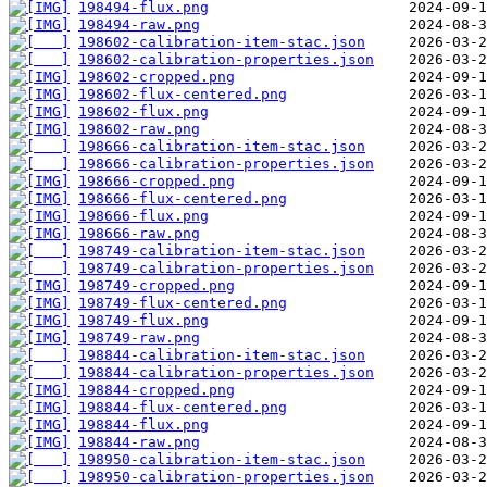
198494-flux.png
198494-raw.png
198602-calibration-item-stac.json
198602-calibration-properties.json
198602-cropped.png
198602-flux-centered.png
198602-flux.png
198602-raw.png
198666-calibration-item-stac.json
198666-calibration-properties.json
198666-cropped.png
198666-flux-centered.png
198666-flux.png
198666-raw.png
198749-calibration-item-stac.json
198749-calibration-properties.json
198749-cropped.png
198749-flux-centered.png
198749-flux.png
198749-raw.png
198844-calibration-item-stac.json
198844-calibration-properties.json
198844-cropped.png
198844-flux-centered.png
198844-flux.png
198844-raw.png
198950-calibration-item-stac.json
198950-calibration-properties.json