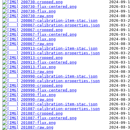
200730-cropped.png
200730-flux-centered.png
200730-flux.png
200730-raw.png
200867-calibration-item-stac.json
200867-calibration-properties.json
200867-cropped.png
200867-flux-centered.png
200867-flux.png
200867-raw.png
200913-calibration-item-stac.json
200913-calibration-properties.json
200913-cropped.png
200913-flux-centered.png
200913-flux.png
200913-raw.png
200990-calibration-item-stac.json
200990-calibration-properties.json
200990-cropped.png
200990-flux-centered.png
200990-flux.png
200990-raw.png
201087-calibration-item-stac.json
201087-calibration-properties.json
201087-cropped.png
201087-flux-centered.png
201087-flux.png
201087-raw.png