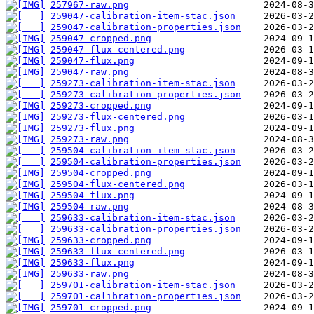
257967-raw.png
259047-calibration-item-stac.json
259047-calibration-properties.json
259047-cropped.png
259047-flux-centered.png
259047-flux.png
259047-raw.png
259273-calibration-item-stac.json
259273-calibration-properties.json
259273-cropped.png
259273-flux-centered.png
259273-flux.png
259273-raw.png
259504-calibration-item-stac.json
259504-calibration-properties.json
259504-cropped.png
259504-flux-centered.png
259504-flux.png
259504-raw.png
259633-calibration-item-stac.json
259633-calibration-properties.json
259633-cropped.png
259633-flux-centered.png
259633-flux.png
259633-raw.png
259701-calibration-item-stac.json
259701-calibration-properties.json
259701-cropped.png