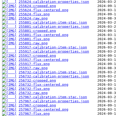
255624-calibration-properties.json
255624-cropped.png
255624-flux-centered.png
255624-flux.png
255624-raw.png
255801-calibration-item-stac.json
255801-calibration-properties.json
255801-cropped.png
255801-flux-centered.png
255801-flux.png
255801-raw.png
255917-calibration-item-stac.json
255917-calibration-properties.json
255917-cropped.png
255917-flux-centered.png
255917-flux.png
255917-raw.png
256732-calibration-item-stac.json
256732-calibration-properties.json
256732-cropped.png
256732-flux-centered.png
256732-flux.png
256732-raw.png
257967-calibration-item-stac.json
257967-calibration-properties.json
257967-cropped.png
257967-flux-centered.png
257967-flux.png