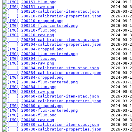
200151-flux.png
200151-raw.png
200210-calibration-item-stac.json
200210-calibration-properties.json
200210-cropped.png
200210-flux-centered.png
200210-flux.png
200210-raw.png
200304-calibration-item-stac.json
200304-calibration-properties.json
200304-cropped.png
200304-flux-centered.png
200304-flux.png
200304-raw.png
200384-calibration-item-stac.json
200384-calibration-properties.json
200384-cropped.png
200384-flux-centered.png
200384-flux.png
200384-raw.png
200460-calibration-item-stac.json
200460-calibration-properties.json
200460-cropped.png
200460-flux-centered.png
200460-flux.png
200460-raw.png
200730-calibration-item-stac.json
200730-calibration-properties.json