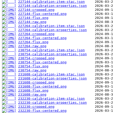
227144-calibration-item-stac.json
227144-calibration-properties.json
227144-cropped.png
227144-flux-centered.png
227144-flux.png
227144-raw.png
227264-calibration-item-stac.json
227264-calibration-properties.json
227264-cropped.png
227264-flux-centered.png
227264-flux.png
227264-raw.png
230754-calibration-item-stac.json
230754-calibration-properties.json
230754-cropped.png
230754-flux-centered.png
230754-flux.png
230754-raw.png
231608-calibration-item-stac.json
231608-calibration-properties.json
231608-cropped.png
231608-flux-centered.png
231608-flux.png
231608-raw.png
232230-calibration-item-stac.json
232230-calibration-properties.json
232230-cropped.png
232230-flux-centered.png