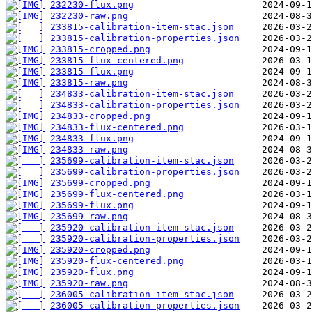
232230-flux.png
232230-raw.png
233815-calibration-item-stac.json
233815-calibration-properties.json
233815-cropped.png
233815-flux-centered.png
233815-flux.png
233815-raw.png
234833-calibration-item-stac.json
234833-calibration-properties.json
234833-cropped.png
234833-flux-centered.png
234833-flux.png
234833-raw.png
235699-calibration-item-stac.json
235699-calibration-properties.json
235699-cropped.png
235699-flux-centered.png
235699-flux.png
235699-raw.png
235920-calibration-item-stac.json
235920-calibration-properties.json
235920-cropped.png
235920-flux-centered.png
235920-flux.png
235920-raw.png
236005-calibration-item-stac.json
236005-calibration-properties.json