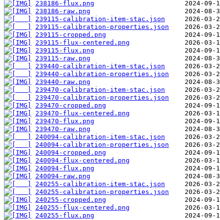
238186-flux.png
238186-raw.png
239115-calibration-item-stac.json
239115-calibration-properties.json
239115-cropped.png
239115-flux-centered.png
239115-flux.png
239115-raw.png
239440-calibration-item-stac.json
239440-calibration-properties.json
239440-raw.png
239470-calibration-item-stac.json
239470-calibration-properties.json
239470-cropped.png
239470-flux-centered.png
239470-flux.png
239470-raw.png
240094-calibration-item-stac.json
240094-calibration-properties.json
240094-cropped.png
240094-flux-centered.png
240094-flux.png
240094-raw.png
240255-calibration-item-stac.json
240255-calibration-properties.json
240255-cropped.png
240255-flux-centered.png
240255-flux.png