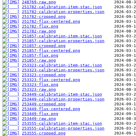
248769-raw.png
251782-calibration-item-stac.json
251782-calibration-properties.json
251782-cropped.png
251782-flux-centered.png
251782-flux.png
251782-raw.png
251857-calibration-item-stac.json
251857-calibration-properties.json
251857-cropped.png
251857-flux-centered.png
251857-flux.png
251857-raw.png
253323-calibration-item-stac.json
253323-calibration-properties.json
253323-cropped.png
253323-flux-centered.png
253323-flux.png
253323-raw.png
253449-calibration-item-stac.json
253449-calibration-properties.json
253449-cropped.png
253449-flux-centered.png
253449-flux.png
253449-raw.png
253555-calibration-item-stac.json
253555-calibration-properties.json
253555-cropped.png