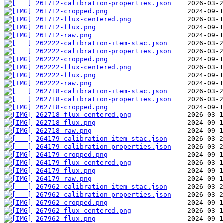
261712-calibration-properties.json
261712-cropped.png
261712-flux-centered.png
261712-flux.png
261712-raw.png
262222-calibration-item-stac.json
262222-calibration-properties.json
262222-cropped.png
262222-flux-centered.png
262222-flux.png
262222-raw.png
262718-calibration-item-stac.json
262718-calibration-properties.json
262718-cropped.png
262718-flux-centered.png
262718-flux.png
262718-raw.png
264179-calibration-item-stac.json
264179-calibration-properties.json
264179-cropped.png
264179-flux-centered.png
264179-flux.png
264179-raw.png
267962-calibration-item-stac.json
267962-calibration-properties.json
267962-cropped.png
267962-flux-centered.png
267962-flux.png