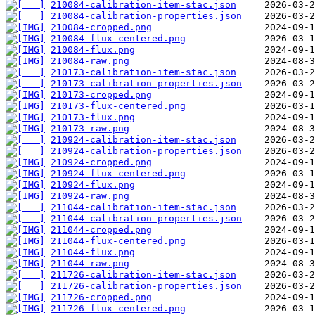
210084-calibration-item-stac.json
210084-calibration-properties.json
210084-cropped.png
210084-flux-centered.png
210084-flux.png
210084-raw.png
210173-calibration-item-stac.json
210173-calibration-properties.json
210173-cropped.png
210173-flux-centered.png
210173-flux.png
210173-raw.png
210924-calibration-item-stac.json
210924-calibration-properties.json
210924-cropped.png
210924-flux-centered.png
210924-flux.png
210924-raw.png
211044-calibration-item-stac.json
211044-calibration-properties.json
211044-cropped.png
211044-flux-centered.png
211044-flux.png
211044-raw.png
211726-calibration-item-stac.json
211726-calibration-properties.json
211726-cropped.png
211726-flux-centered.png