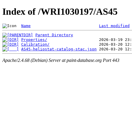
Index of /WRI1030197/AS45
Name
Last modified
Parent Directory
Properties/
Calibration/
AS45-heliostat-catalog-stac.json
Apache/2.4.68 (Debian) Server at paint-database.org Port 443