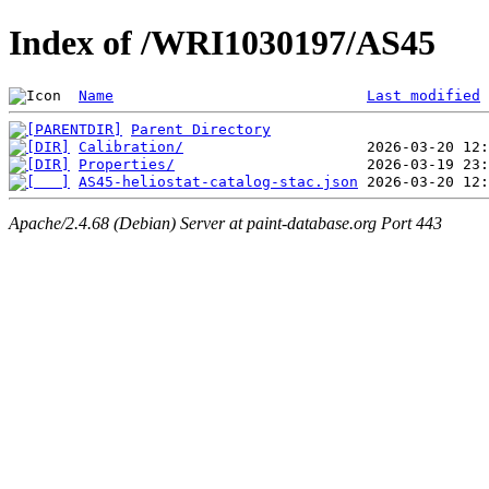
Index of /WRI1030197/AS45
Name
Last modified
Parent Directory
Calibration/
Properties/
AS45-heliostat-catalog-stac.json
Apache/2.4.68 (Debian) Server at paint-database.org Port 443