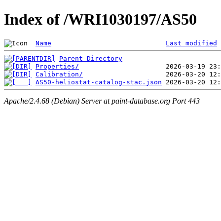
Index of /WRI1030197/AS50
Name
Last modified
Parent Directory
Properties/
Calibration/
AS50-heliostat-catalog-stac.json
Apache/2.4.68 (Debian) Server at paint-database.org Port 443