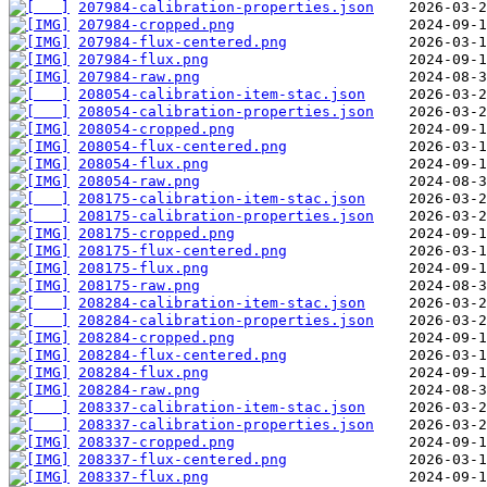
207984-calibration-properties.json
207984-cropped.png
207984-flux-centered.png
207984-flux.png
207984-raw.png
208054-calibration-item-stac.json
208054-calibration-properties.json
208054-cropped.png
208054-flux-centered.png
208054-flux.png
208054-raw.png
208175-calibration-item-stac.json
208175-calibration-properties.json
208175-cropped.png
208175-flux-centered.png
208175-flux.png
208175-raw.png
208284-calibration-item-stac.json
208284-calibration-properties.json
208284-cropped.png
208284-flux-centered.png
208284-flux.png
208284-raw.png
208337-calibration-item-stac.json
208337-calibration-properties.json
208337-cropped.png
208337-flux-centered.png
208337-flux.png