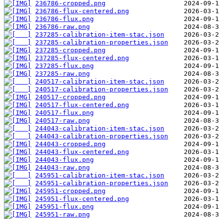
236786-cropped.png
236786-flux-centered.png
236786-flux.png
236786-raw.png
237285-calibration-item-stac.json
237285-calibration-properties.json
237285-cropped.png
237285-flux-centered.png
237285-flux.png
237285-raw.png
240517-calibration-item-stac.json
240517-calibration-properties.json
240517-cropped.png
240517-flux-centered.png
240517-flux.png
240517-raw.png
244043-calibration-item-stac.json
244043-calibration-properties.json
244043-cropped.png
244043-flux-centered.png
244043-flux.png
244043-raw.png
245951-calibration-item-stac.json
245951-calibration-properties.json
245951-cropped.png
245951-flux-centered.png
245951-flux.png
245951-raw.png