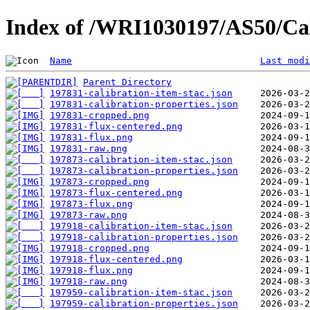
Index of /WRI1030197/AS50/Cal
Name
Last modi
Parent Directory
197831-calibration-item-stac.json
197831-calibration-properties.json
197831-cropped.png
197831-flux-centered.png
197831-flux.png
197831-raw.png
197873-calibration-item-stac.json
197873-calibration-properties.json
197873-cropped.png
197873-flux-centered.png
197873-flux.png
197873-raw.png
197918-calibration-item-stac.json
197918-calibration-properties.json
197918-cropped.png
197918-flux-centered.png
197918-flux.png
197918-raw.png
197959-calibration-item-stac.json
197959-calibration-properties.json