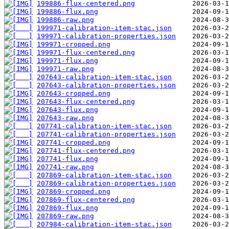
199886-flux-centered.png
199886-flux.png
199886-raw.png
199971-calibration-item-stac.json
199971-calibration-properties.json
199971-cropped.png
199971-flux-centered.png
199971-flux.png
199971-raw.png
207643-calibration-item-stac.json
207643-calibration-properties.json
207643-cropped.png
207643-flux-centered.png
207643-flux.png
207643-raw.png
207741-calibration-item-stac.json
207741-calibration-properties.json
207741-cropped.png
207741-flux-centered.png
207741-flux.png
207741-raw.png
207869-calibration-item-stac.json
207869-calibration-properties.json
207869-cropped.png
207869-flux-centered.png
207869-flux.png
207869-raw.png
207984-calibration-item-stac.json