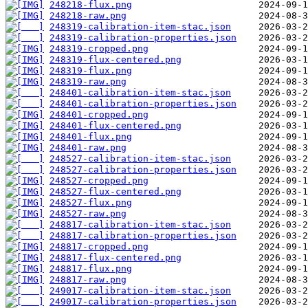
248218-flux.png
248218-raw.png
248319-calibration-item-stac.json
248319-calibration-properties.json
248319-cropped.png
248319-flux-centered.png
248319-flux.png
248319-raw.png
248401-calibration-item-stac.json
248401-calibration-properties.json
248401-cropped.png
248401-flux-centered.png
248401-flux.png
248401-raw.png
248527-calibration-item-stac.json
248527-calibration-properties.json
248527-cropped.png
248527-flux-centered.png
248527-flux.png
248527-raw.png
248817-calibration-item-stac.json
248817-calibration-properties.json
248817-cropped.png
248817-flux-centered.png
248817-flux.png
248817-raw.png
249017-calibration-item-stac.json
249017-calibration-properties.json