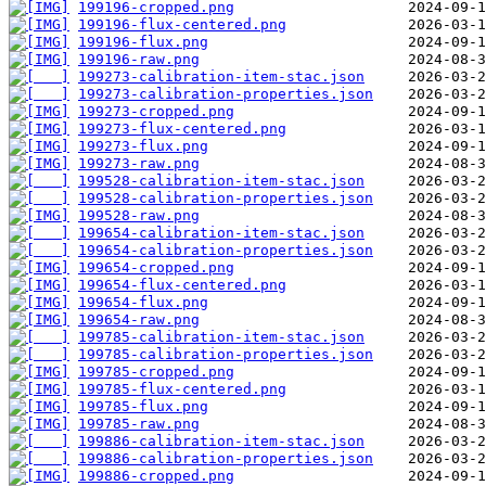
199196-cropped.png
199196-flux-centered.png
199196-flux.png
199196-raw.png
199273-calibration-item-stac.json
199273-calibration-properties.json
199273-cropped.png
199273-flux-centered.png
199273-flux.png
199273-raw.png
199528-calibration-item-stac.json
199528-calibration-properties.json
199528-raw.png
199654-calibration-item-stac.json
199654-calibration-properties.json
199654-cropped.png
199654-flux-centered.png
199654-flux.png
199654-raw.png
199785-calibration-item-stac.json
199785-calibration-properties.json
199785-cropped.png
199785-flux-centered.png
199785-flux.png
199785-raw.png
199886-calibration-item-stac.json
199886-calibration-properties.json
199886-cropped.png