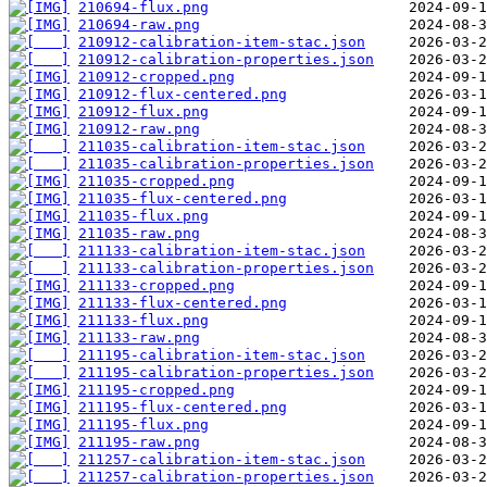
210694-flux.png
210694-raw.png
210912-calibration-item-stac.json
210912-calibration-properties.json
210912-cropped.png
210912-flux-centered.png
210912-flux.png
210912-raw.png
211035-calibration-item-stac.json
211035-calibration-properties.json
211035-cropped.png
211035-flux-centered.png
211035-flux.png
211035-raw.png
211133-calibration-item-stac.json
211133-calibration-properties.json
211133-cropped.png
211133-flux-centered.png
211133-flux.png
211133-raw.png
211195-calibration-item-stac.json
211195-calibration-properties.json
211195-cropped.png
211195-flux-centered.png
211195-flux.png
211195-raw.png
211257-calibration-item-stac.json
211257-calibration-properties.json