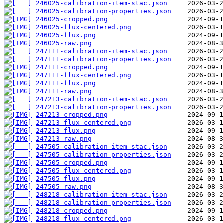
246025-calibration-item-stac.json
246025-calibration-properties.json
246025-cropped.png
246025-flux-centered.png
246025-flux.png
246025-raw.png
247111-calibration-item-stac.json
247111-calibration-properties.json
247111-cropped.png
247111-flux-centered.png
247111-flux.png
247111-raw.png
247213-calibration-item-stac.json
247213-calibration-properties.json
247213-cropped.png
247213-flux-centered.png
247213-flux.png
247213-raw.png
247505-calibration-item-stac.json
247505-calibration-properties.json
247505-cropped.png
247505-flux-centered.png
247505-flux.png
247505-raw.png
248218-calibration-item-stac.json
248218-calibration-properties.json
248218-cropped.png
248218-flux-centered.png