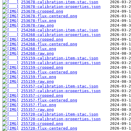
253678-calibration-item-stac.json
253678-calibration-properties.json
253678-cropped.png
253678-flux-centered.png
253678-flux.png
253678-raw.png
254268-calibration-item-stac.json
254268-calibration-properties.json
254268-cropped.png
254268-flux-centered.png
254268-flux.png
254268-raw.png
255159-calibration-item-stac.json
255159-calibration-properties.json
255159-cropped.png
255159-flux-centered.png
255159-flux.png
255159-raw.png
255357-calibration-item-stac.json
255357-calibration-properties.json
255357-cropped.png
255357-flux-centered.png
255357-flux.png
255357-raw.png
255720-calibration-item-stac.json
255720-calibration-properties.json
255720-cropped.png
255720-flux-centered.png