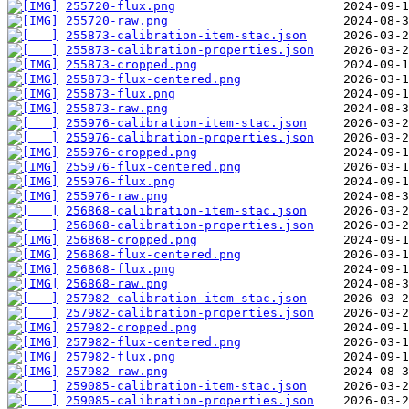
255720-flux.png
255720-raw.png
255873-calibration-item-stac.json
255873-calibration-properties.json
255873-cropped.png
255873-flux-centered.png
255873-flux.png
255873-raw.png
255976-calibration-item-stac.json
255976-calibration-properties.json
255976-cropped.png
255976-flux-centered.png
255976-flux.png
255976-raw.png
256868-calibration-item-stac.json
256868-calibration-properties.json
256868-cropped.png
256868-flux-centered.png
256868-flux.png
256868-raw.png
257982-calibration-item-stac.json
257982-calibration-properties.json
257982-cropped.png
257982-flux-centered.png
257982-flux.png
257982-raw.png
259085-calibration-item-stac.json
259085-calibration-properties.json