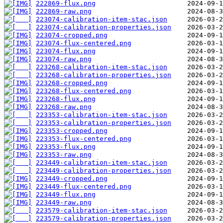
222869-flux.png
222869-raw.png
223074-calibration-item-stac.json
223074-calibration-properties.json
223074-cropped.png
223074-flux-centered.png
223074-flux.png
223074-raw.png
223268-calibration-item-stac.json
223268-calibration-properties.json
223268-cropped.png
223268-flux-centered.png
223268-flux.png
223268-raw.png
223353-calibration-item-stac.json
223353-calibration-properties.json
223353-cropped.png
223353-flux-centered.png
223353-flux.png
223353-raw.png
223449-calibration-item-stac.json
223449-calibration-properties.json
223449-cropped.png
223449-flux-centered.png
223449-flux.png
223449-raw.png
223579-calibration-item-stac.json
223579-calibration-properties.json