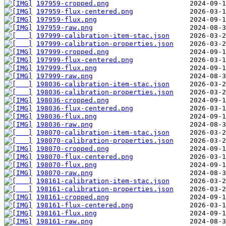
197959-cropped.png
197959-flux-centered.png
197959-flux.png
197959-raw.png
197999-calibration-item-stac.json
197999-calibration-properties.json
197999-cropped.png
197999-flux-centered.png
197999-flux.png
197999-raw.png
198036-calibration-item-stac.json
198036-calibration-properties.json
198036-cropped.png
198036-flux-centered.png
198036-flux.png
198036-raw.png
198070-calibration-item-stac.json
198070-calibration-properties.json
198070-cropped.png
198070-flux-centered.png
198070-flux.png
198070-raw.png
198161-calibration-item-stac.json
198161-calibration-properties.json
198161-cropped.png
198161-flux-centered.png
198161-flux.png
198161-raw.png