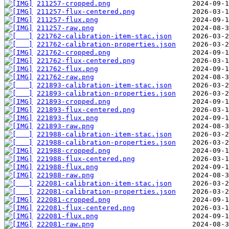
211257-cropped.png
211257-flux-centered.png
211257-flux.png
211257-raw.png
221762-calibration-item-stac.json
221762-calibration-properties.json
221762-cropped.png
221762-flux-centered.png
221762-flux.png
221762-raw.png
221893-calibration-item-stac.json
221893-calibration-properties.json
221893-cropped.png
221893-flux-centered.png
221893-flux.png
221893-raw.png
221988-calibration-item-stac.json
221988-calibration-properties.json
221988-cropped.png
221988-flux-centered.png
221988-flux.png
221988-raw.png
222081-calibration-item-stac.json
222081-calibration-properties.json
222081-cropped.png
222081-flux-centered.png
222081-flux.png
222081-raw.png