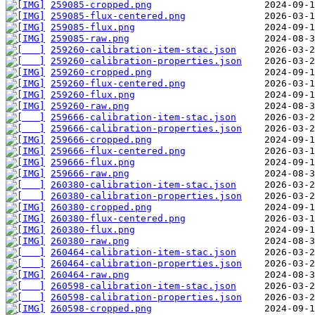
259085-cropped.png
259085-flux-centered.png
259085-flux.png
259085-raw.png
259260-calibration-item-stac.json
259260-calibration-properties.json
259260-cropped.png
259260-flux-centered.png
259260-flux.png
259260-raw.png
259666-calibration-item-stac.json
259666-calibration-properties.json
259666-cropped.png
259666-flux-centered.png
259666-flux.png
259666-raw.png
260380-calibration-item-stac.json
260380-calibration-properties.json
260380-cropped.png
260380-flux-centered.png
260380-flux.png
260380-raw.png
260464-calibration-item-stac.json
260464-calibration-properties.json
260464-raw.png
260598-calibration-item-stac.json
260598-calibration-properties.json
260598-cropped.png