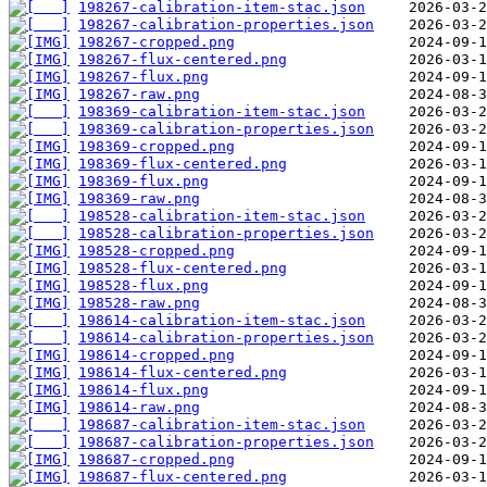
198267-calibration-item-stac.json
198267-calibration-properties.json
198267-cropped.png
198267-flux-centered.png
198267-flux.png
198267-raw.png
198369-calibration-item-stac.json
198369-calibration-properties.json
198369-cropped.png
198369-flux-centered.png
198369-flux.png
198369-raw.png
198528-calibration-item-stac.json
198528-calibration-properties.json
198528-cropped.png
198528-flux-centered.png
198528-flux.png
198528-raw.png
198614-calibration-item-stac.json
198614-calibration-properties.json
198614-cropped.png
198614-flux-centered.png
198614-flux.png
198614-raw.png
198687-calibration-item-stac.json
198687-calibration-properties.json
198687-cropped.png
198687-flux-centered.png