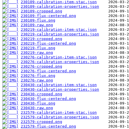
230109-calibration-item-stac.json
230109-calibration-properties.json
230109-cropped.png
230109-flux-centered.png
230109-flux.png
230109-raw.png
230219-calibration-item-stac.json
230219-calibration-properties.json
230219-cropped.png
230219-flux-centered.png
230219-flux.png
230219-raw.png
230276-calibration-item-stac.json
230276-calibration-properties.json
230276-cropped.png
230276-flux-centered.png
230276-flux.png
230276-raw.png
230430-calibration-item-stac.json
230430-calibration-properties.json
230430-cropped.png
230430-flux-centered.png
230430-flux.png
230430-raw.png
232579-calibration-item-stac.json
232579-calibration-properties.json
232579-cropped.png
232579-flux-centered.png