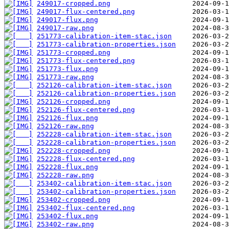
249017-cropped.png
249017-flux-centered.png
249017-flux.png
249017-raw.png
251773-calibration-item-stac.json
251773-calibration-properties.json
251773-cropped.png
251773-flux-centered.png
251773-flux.png
251773-raw.png
252126-calibration-item-stac.json
252126-calibration-properties.json
252126-cropped.png
252126-flux-centered.png
252126-flux.png
252126-raw.png
252228-calibration-item-stac.json
252228-calibration-properties.json
252228-cropped.png
252228-flux-centered.png
252228-flux.png
252228-raw.png
253402-calibration-item-stac.json
253402-calibration-properties.json
253402-cropped.png
253402-flux-centered.png
253402-flux.png
253402-raw.png