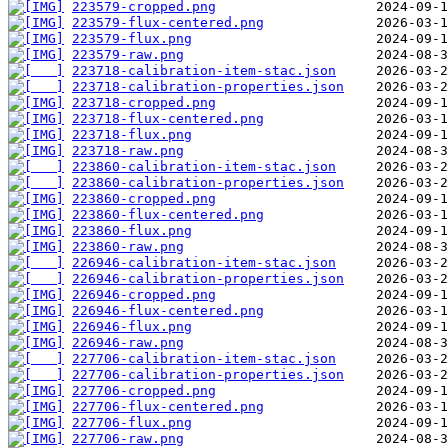
223579-cropped.png
223579-flux-centered.png
223579-flux.png
223579-raw.png
223718-calibration-item-stac.json
223718-calibration-properties.json
223718-cropped.png
223718-flux-centered.png
223718-flux.png
223718-raw.png
223860-calibration-item-stac.json
223860-calibration-properties.json
223860-cropped.png
223860-flux-centered.png
223860-flux.png
223860-raw.png
226946-calibration-item-stac.json
226946-calibration-properties.json
226946-cropped.png
226946-flux-centered.png
226946-flux.png
226946-raw.png
227706-calibration-item-stac.json
227706-calibration-properties.json
227706-cropped.png
227706-flux-centered.png
227706-flux.png
227706-raw.png