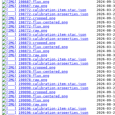
198687-flux.png
198687-raw.png
198772-calibration-item-stac.json
198772-calibration-properties.json
198772-cropped.png
198772-flux-centered.png
198772-flux.png
198772-raw.png
198873-calibration-item-stac.json
198873-calibration-properties.json
198873-cropped.png
198873-flux-centered.png
198873-flux.png
198873-raw.png
198978-calibration-item-stac.json
198978-calibration-properties.json
198978-cropped.png
198978-flux-centered.png
198978-flux.png
198978-raw.png
199090-calibration-item-stac.json
199090-calibration-properties.json
199090-cropped.png
199090-flux-centered.png
199090-flux.png
199090-raw.png
199196-calibration-item-stac.json
199196-calibration-properties.json