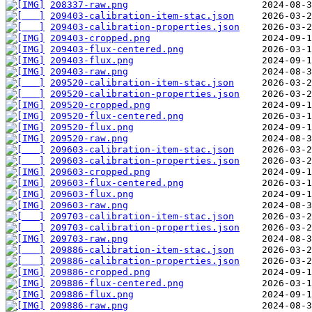
208337-raw.png
209403-calibration-item-stac.json
209403-calibration-properties.json
209403-cropped.png
209403-flux-centered.png
209403-flux.png
209403-raw.png
209520-calibration-item-stac.json
209520-calibration-properties.json
209520-cropped.png
209520-flux-centered.png
209520-flux.png
209520-raw.png
209603-calibration-item-stac.json
209603-calibration-properties.json
209603-cropped.png
209603-flux-centered.png
209603-flux.png
209603-raw.png
209703-calibration-item-stac.json
209703-calibration-properties.json
209703-raw.png
209886-calibration-item-stac.json
209886-calibration-properties.json
209886-cropped.png
209886-flux-centered.png
209886-flux.png
209886-raw.png