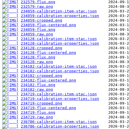
232579-flux.png
232579-raw.png
234059-calibration-item-stac.json
234059-calibration-properties.json
234059-cropped.png
234059-flux-centered.png
234059-flux.png
234059-raw.png
234128-calibration-item-stac.json
234128-calibration-properties.json
234128-cropped.png
234128-flux-centered.png
234128-flux.png
234128-raw.png
234182-calibration-item-stac.json
234182-calibration-properties.json
234182-cropped.png
234182-flux-centered.png
234182-flux.png
234182-raw.png
234719-calibration-item-stac.json
234719-calibration-properties.json
234719-cropped.png
234719-flux-centered.png
234719-flux.png
234719-raw.png
236786-calibration-item-stac.json
236786-calibration-properties.json