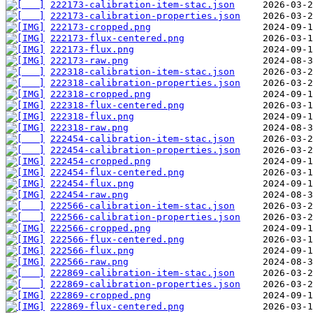
222173-calibration-item-stac.json
222173-calibration-properties.json
222173-cropped.png
222173-flux-centered.png
222173-flux.png
222173-raw.png
222318-calibration-item-stac.json
222318-calibration-properties.json
222318-cropped.png
222318-flux-centered.png
222318-flux.png
222318-raw.png
222454-calibration-item-stac.json
222454-calibration-properties.json
222454-cropped.png
222454-flux-centered.png
222454-flux.png
222454-raw.png
222566-calibration-item-stac.json
222566-calibration-properties.json
222566-cropped.png
222566-flux-centered.png
222566-flux.png
222566-raw.png
222869-calibration-item-stac.json
222869-calibration-properties.json
222869-cropped.png
222869-flux-centered.png