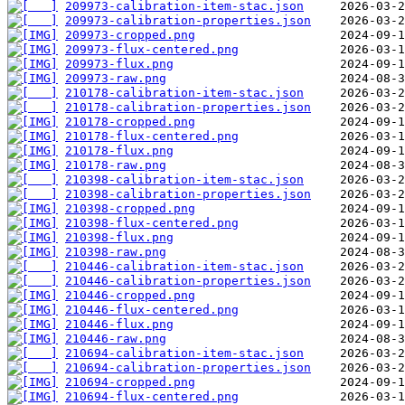
209973-calibration-item-stac.json
209973-calibration-properties.json
209973-cropped.png
209973-flux-centered.png
209973-flux.png
209973-raw.png
210178-calibration-item-stac.json
210178-calibration-properties.json
210178-cropped.png
210178-flux-centered.png
210178-flux.png
210178-raw.png
210398-calibration-item-stac.json
210398-calibration-properties.json
210398-cropped.png
210398-flux-centered.png
210398-flux.png
210398-raw.png
210446-calibration-item-stac.json
210446-calibration-properties.json
210446-cropped.png
210446-flux-centered.png
210446-flux.png
210446-raw.png
210694-calibration-item-stac.json
210694-calibration-properties.json
210694-cropped.png
210694-flux-centered.png