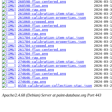
260598-flux-centered.png
260598-flux.png
260598-raw.png
261060-calibration-item-stac.json
261060-calibration-properties.json
261060-cropped.png
261060-flux-centered.png
261060-flux.png
261060-raw.png
261784-calibration-item-stac.json
261784-calibration-properties.json
261784-cropped.png
261784-flux-centered.png
261784-flux.png
261784-raw.png
274646-calibration-item-stac.json
274646-calibration-properties.json
274646-cropped.png
274646-flux-centered.png
274646-flux.png
274646-raw.png
AS50-calibration-collection-stac.json
Apache/2.4.68 (Debian) Server at paint-database.org Port 443