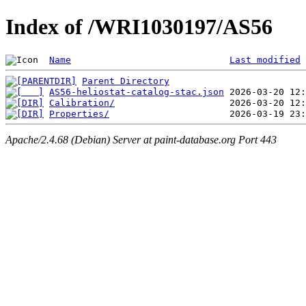
Index of /WRI1030197/AS56
Name
Last modified
Parent Directory
AS56-heliostat-catalog-stac.json
Calibration/
Properties/
Apache/2.4.68 (Debian) Server at paint-database.org Port 443