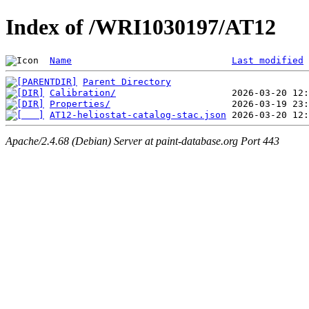
Index of /WRI1030197/AT12
Name
Last modified
Parent Directory
Calibration/
Properties/
AT12-heliostat-catalog-stac.json
Apache/2.4.68 (Debian) Server at paint-database.org Port 443