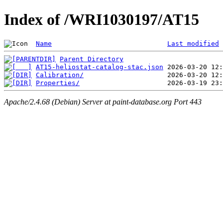
Index of /WRI1030197/AT15
Name
Last modified
Parent Directory
AT15-heliostat-catalog-stac.json
Calibration/
Properties/
Apache/2.4.68 (Debian) Server at paint-database.org Port 443