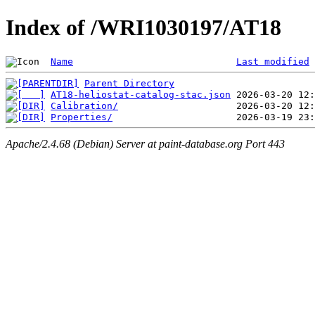
Index of /WRI1030197/AT18
Name
Last modified
Parent Directory
AT18-heliostat-catalog-stac.json
Calibration/
Properties/
Apache/2.4.68 (Debian) Server at paint-database.org Port 443