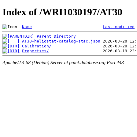
Index of /WRI1030197/AT30
Name
Last modified
Parent Directory
AT30-heliostat-catalog-stac.json
Calibration/
Properties/
Apache/2.4.68 (Debian) Server at paint-database.org Port 443