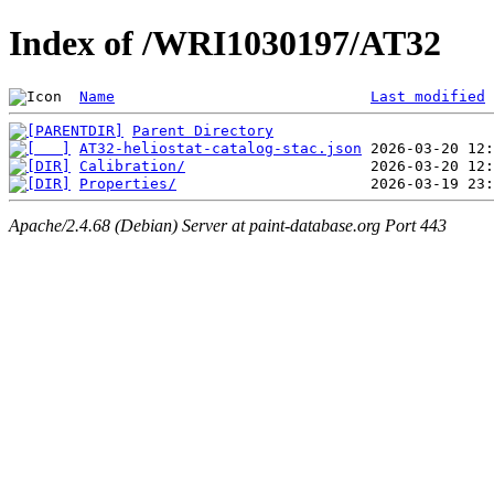
Index of /WRI1030197/AT32
Name
Last modified
Parent Directory
AT32-heliostat-catalog-stac.json
Calibration/
Properties/
Apache/2.4.68 (Debian) Server at paint-database.org Port 443