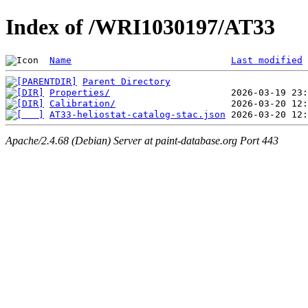
Index of /WRI1030197/AT33
Name
Last modified
Parent Directory
Properties/
Calibration/
AT33-heliostat-catalog-stac.json
Apache/2.4.68 (Debian) Server at paint-database.org Port 443