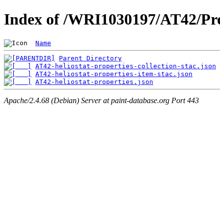
Index of /WRI1030197/AT42/Pro
Name
Parent Directory
AT42-heliostat-properties-collection-stac.json
AT42-heliostat-properties-item-stac.json
AT42-heliostat-properties.json
Apache/2.4.68 (Debian) Server at paint-database.org Port 443