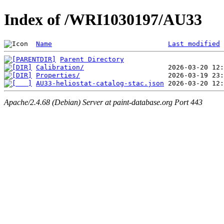
Index of /WRI1030197/AU33
Name
Last modified
Parent Directory
Calibration/
Properties/
AU33-heliostat-catalog-stac.json
Apache/2.4.68 (Debian) Server at paint-database.org Port 443