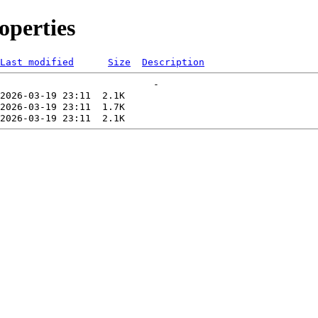
perties
Last modified
Size
Description