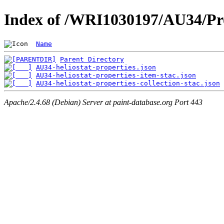
Index of /WRI1030197/AU34/Pro
Name
Parent Directory
AU34-heliostat-properties.json
AU34-heliostat-properties-item-stac.json
AU34-heliostat-properties-collection-stac.json
Apache/2.4.68 (Debian) Server at paint-database.org Port 443