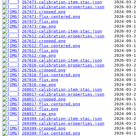
267473-calibration-item-stac.json
267473-calibration-properties.json
267473-cropped.png
267473-flux-centered.png
267473-flux.png
267473-raw.png
267612-calibration-item-stac.json
267612-calibration-properties.json
267612-cropped.png
267612-flux-centered.png
267612-flux.png
267612-raw.png
267816-calibration-item-stac.json
267816-calibration-properties.json
267816-cropped.png
267816-flux-centered.png
267816-flux.png
267816-raw.png
268017-calibration-item-stac.json
268017-calibration-properties.json
268017-cropped.png
268017-flux-centered.png
268017-flux.png
268017-raw.png
269399-calibration-item-stac.json
269399-calibration-properties.json
269399-cropped.png
269399-flux-centered.png