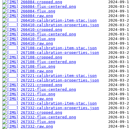
266084-cropped.png
266084-flux-centered.png
266084-flux.png
266084-raw.png
266410-calibration-item-stac.json
266410-calibration-properties.json
266410-cropped.png
266410-flux-centered.png
266410-flux.png
266410-raw.png
267108-calibration-item-stac.json
267108-calibration-properties.json
267108-cropped.png
267108-flux-centered.png
267108-flux.png
267108-raw.png
267221-calibration-item-stac.json
267221-calibration-properties.json
267221-cropped.png
267221-flux-centered.png
267221-flux.png
267221-raw.png
267332-calibration-item-stac.json
267332-calibration-properties.json
267332-cropped.png
267332-flux-centered.png
267332-flux.png
267332-raw.png