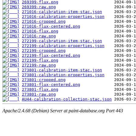
269399-flux.png
269399-raw.png
271016-calibration-item-stac.json
271016-calibration-properties.json
271016-cropped.png
271016-flux-centered.png
271016-flux.png
271016-raw.png
272199-calibration-item-stac.json
272199-calibration-properties.json
272199-cropped.png
272199-flux-centered.png
272199-flux.png
272199-raw.png
273801-calibration-item-stac.json
273801-calibration-properties.json
273801-cropped.png
273801-flux-centered.png
273801-flux.png
273801-raw.png
AU44-calibration-collection-stac.json
Apache/2.4.68 (Debian) Server at paint-database.org Port 443