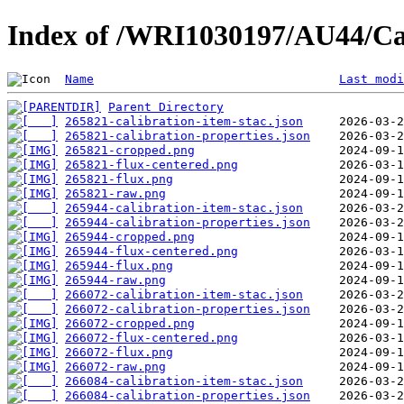
Index of /WRI1030197/AU44/Ca
Name
Last modi
Parent Directory
265821-calibration-item-stac.json
265821-calibration-properties.json
265821-cropped.png
265821-flux-centered.png
265821-flux.png
265821-raw.png
265944-calibration-item-stac.json
265944-calibration-properties.json
265944-cropped.png
265944-flux-centered.png
265944-flux.png
265944-raw.png
266072-calibration-item-stac.json
266072-calibration-properties.json
266072-cropped.png
266072-flux-centered.png
266072-flux.png
266072-raw.png
266084-calibration-item-stac.json
266084-calibration-properties.json