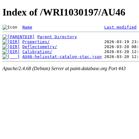
Index of /WRI1030197/AU46
Name
Last modified
Parent Directory
Properties/
Deflectometry/
Calibration/
AU46-heliostat-catalog-stac.json
Apache/2.4.68 (Debian) Server at paint-database.org Port 443