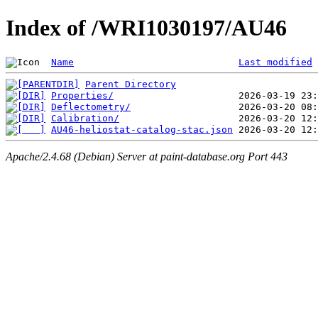
Index of /WRI1030197/AU46
Name
Last modified
Parent Directory
Properties/
Deflectometry/
Calibration/
AU46-heliostat-catalog-stac.json
Apache/2.4.68 (Debian) Server at paint-database.org Port 443