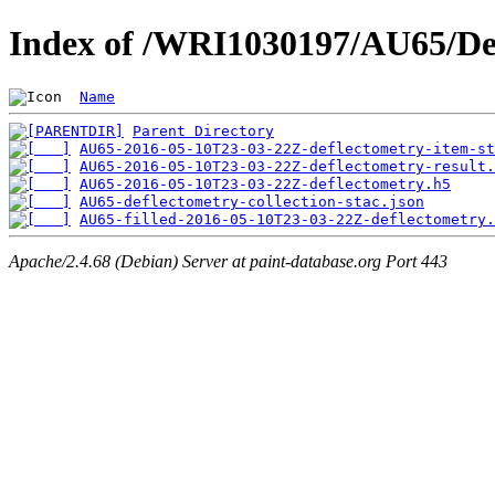
Index of /WRI1030197/AU65/De
Name
Parent Directory
AU65-2016-05-10T23-03-22Z-deflectometry-item-st
AU65-2016-05-10T23-03-22Z-deflectometry-result.
AU65-2016-05-10T23-03-22Z-deflectometry.h5
AU65-deflectometry-collection-stac.json
AU65-filled-2016-05-10T23-03-22Z-deflectometry.
Apache/2.4.68 (Debian) Server at paint-database.org Port 443