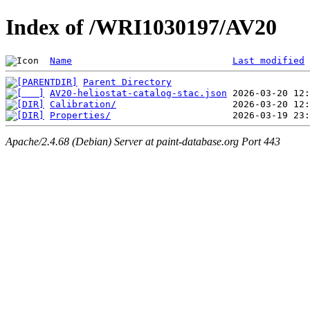
Index of /WRI1030197/AV20
Name
Last modified
Parent Directory
AV20-heliostat-catalog-stac.json
Calibration/
Properties/
Apache/2.4.68 (Debian) Server at paint-database.org Port 443