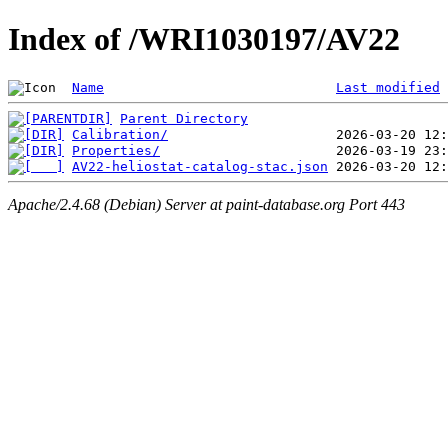
Index of /WRI1030197/AV22
Name
Last modified
Parent Directory
Calibration/
Properties/
AV22-heliostat-catalog-stac.json
Apache/2.4.68 (Debian) Server at paint-database.org Port 443