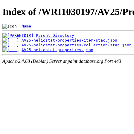
Index of /WRI1030197/AV25/Pro
Name
Parent Directory
AV25-heliostat-properties-item-stac.json
AV25-heliostat-properties-collection-stac.json
AV25-heliostat-properties.json
Apache/2.4.68 (Debian) Server at paint-database.org Port 443