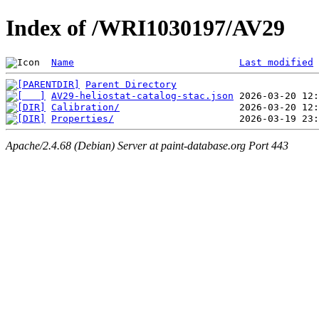
Index of /WRI1030197/AV29
Name
Last modified
Parent Directory
AV29-heliostat-catalog-stac.json
Calibration/
Properties/
Apache/2.4.68 (Debian) Server at paint-database.org Port 443