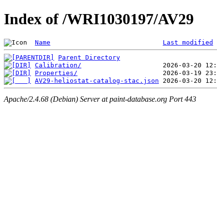
Index of /WRI1030197/AV29
Name
Last modified
Parent Directory
Calibration/
Properties/
AV29-heliostat-catalog-stac.json
Apache/2.4.68 (Debian) Server at paint-database.org Port 443