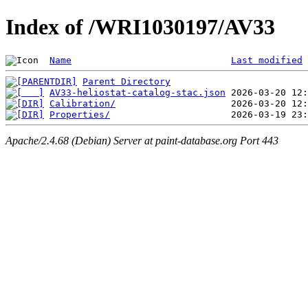
Index of /WRI1030197/AV33
Name
Last modified
Parent Directory
AV33-heliostat-catalog-stac.json
Calibration/
Properties/
Apache/2.4.68 (Debian) Server at paint-database.org Port 443