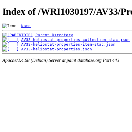
Index of /WRI1030197/AV33/Pro
Name
Parent Directory
AV33-heliostat-properties-collection-stac.json
AV33-heliostat-properties-item-stac.json
AV33-heliostat-properties.json
Apache/2.4.68 (Debian) Server at paint-database.org Port 443