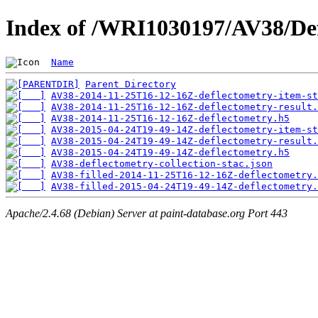
Index of /WRI1030197/AV38/De
Name
Parent Directory
AV38-2014-11-25T16-12-16Z-deflectometry-item-st
AV38-2014-11-25T16-12-16Z-deflectometry-result.
AV38-2014-11-25T16-12-16Z-deflectometry.h5
AV38-2015-04-24T19-49-14Z-deflectometry-item-st
AV38-2015-04-24T19-49-14Z-deflectometry-result.
AV38-2015-04-24T19-49-14Z-deflectometry.h5
AV38-deflectometry-collection-stac.json
AV38-filled-2014-11-25T16-12-16Z-deflectometry.
AV38-filled-2015-04-24T19-49-14Z-deflectometry.
Apache/2.4.68 (Debian) Server at paint-database.org Port 443