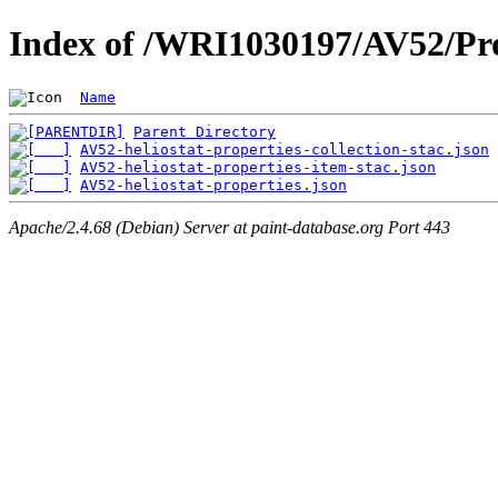
Index of /WRI1030197/AV52/Pro
Name
Parent Directory
AV52-heliostat-properties-collection-stac.json
AV52-heliostat-properties-item-stac.json
AV52-heliostat-properties.json
Apache/2.4.68 (Debian) Server at paint-database.org Port 443