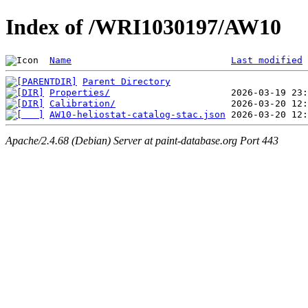
Index of /WRI1030197/AW10
Name
Last modified
Parent Directory
Properties/
Calibration/
AW10-heliostat-catalog-stac.json
Apache/2.4.68 (Debian) Server at paint-database.org Port 443