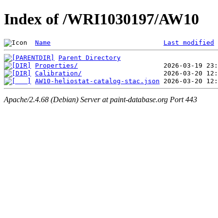
Index of /WRI1030197/AW10
Name
Last modified
Parent Directory
Properties/
Calibration/
AW10-heliostat-catalog-stac.json
Apache/2.4.68 (Debian) Server at paint-database.org Port 443