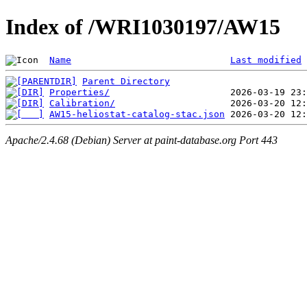
Index of /WRI1030197/AW15
Name
Last modified
Parent Directory
Properties/
Calibration/
AW15-heliostat-catalog-stac.json
Apache/2.4.68 (Debian) Server at paint-database.org Port 443