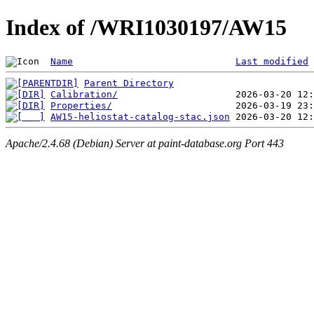
Index of /WRI1030197/AW15
Name
Last modified
Parent Directory
Calibration/
Properties/
AW15-heliostat-catalog-stac.json
Apache/2.4.68 (Debian) Server at paint-database.org Port 443