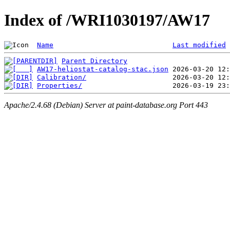
Index of /WRI1030197/AW17
Name
Last modified
Parent Directory
AW17-heliostat-catalog-stac.json
Calibration/
Properties/
Apache/2.4.68 (Debian) Server at paint-database.org Port 443