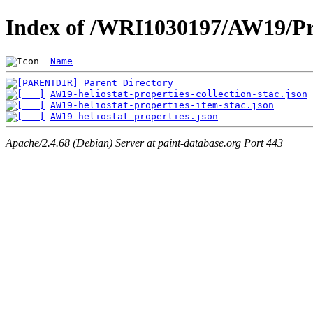
Index of /WRI1030197/AW19/Pr
Name
Parent Directory
AW19-heliostat-properties-collection-stac.json
AW19-heliostat-properties-item-stac.json
AW19-heliostat-properties.json
Apache/2.4.68 (Debian) Server at paint-database.org Port 443