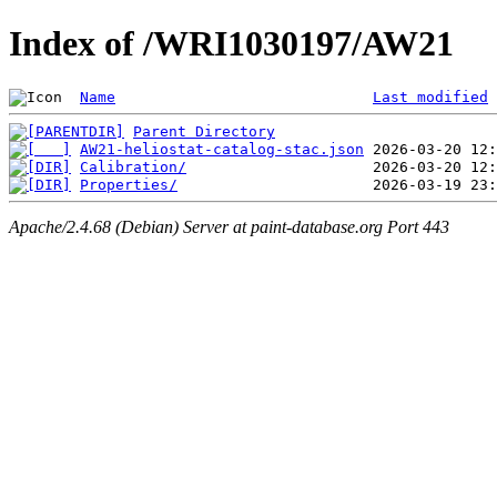
Index of /WRI1030197/AW21
Name
Last modified
Parent Directory
AW21-heliostat-catalog-stac.json
Calibration/
Properties/
Apache/2.4.68 (Debian) Server at paint-database.org Port 443