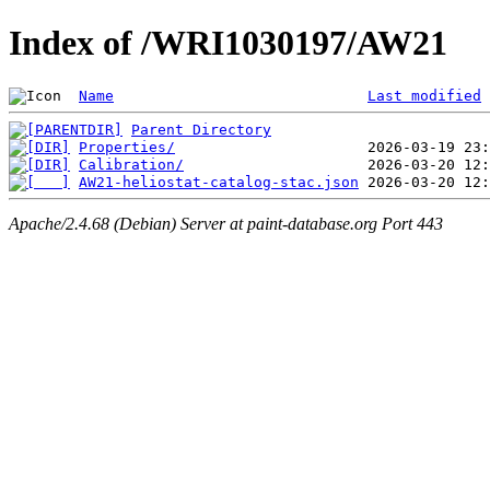
Index of /WRI1030197/AW21
Name
Last modified
Parent Directory
Properties/
Calibration/
AW21-heliostat-catalog-stac.json
Apache/2.4.68 (Debian) Server at paint-database.org Port 443