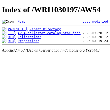
Index of /WRI1030197/AW54
Name
Last modified
Parent Directory
AW54-heliostat-catalog-stac.json
Calibration/
Properties/
Apache/2.4.68 (Debian) Server at paint-database.org Port 443