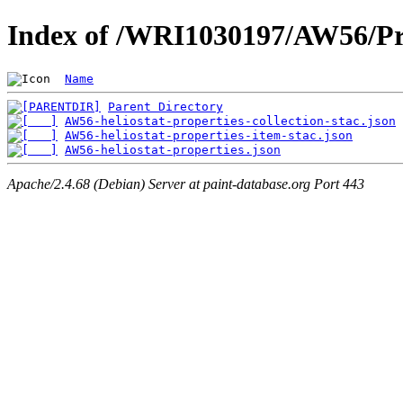
Index of /WRI1030197/AW56/Pr
Name
Parent Directory
AW56-heliostat-properties-collection-stac.json
AW56-heliostat-properties-item-stac.json
AW56-heliostat-properties.json
Apache/2.4.68 (Debian) Server at paint-database.org Port 443