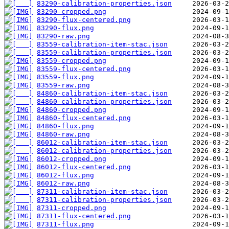
83290-calibration-properties.json
83290-cropped.png
83290-flux-centered.png
83290-flux.png
83290-raw.png
83559-calibration-item-stac.json
83559-calibration-properties.json
83559-cropped.png
83559-flux-centered.png
83559-flux.png
83559-raw.png
84860-calibration-item-stac.json
84860-calibration-properties.json
84860-cropped.png
84860-flux-centered.png
84860-flux.png
84860-raw.png
86012-calibration-item-stac.json
86012-calibration-properties.json
86012-cropped.png
86012-flux-centered.png
86012-flux.png
86012-raw.png
87311-calibration-item-stac.json
87311-calibration-properties.json
87311-cropped.png
87311-flux-centered.png
87311-flux.png