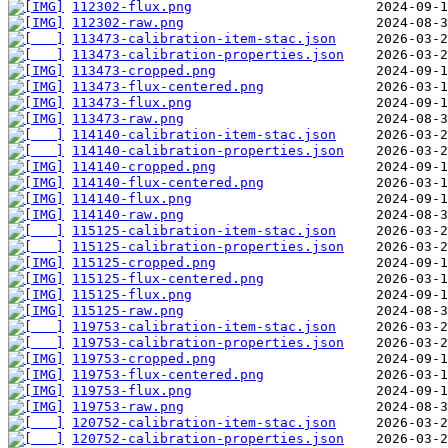
112302-flux.png
112302-raw.png
113473-calibration-item-stac.json
113473-calibration-properties.json
113473-cropped.png
113473-flux-centered.png
113473-flux.png
113473-raw.png
114140-calibration-item-stac.json
114140-calibration-properties.json
114140-cropped.png
114140-flux-centered.png
114140-flux.png
114140-raw.png
115125-calibration-item-stac.json
115125-calibration-properties.json
115125-cropped.png
115125-flux-centered.png
115125-flux.png
115125-raw.png
119753-calibration-item-stac.json
119753-calibration-properties.json
119753-cropped.png
119753-flux-centered.png
119753-flux.png
119753-raw.png
120752-calibration-item-stac.json
120752-calibration-properties.json