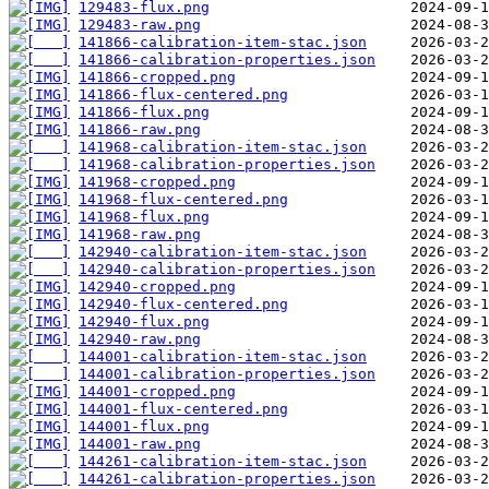
129483-flux.png
129483-raw.png
141866-calibration-item-stac.json
141866-calibration-properties.json
141866-cropped.png
141866-flux-centered.png
141866-flux.png
141866-raw.png
141968-calibration-item-stac.json
141968-calibration-properties.json
141968-cropped.png
141968-flux-centered.png
141968-flux.png
141968-raw.png
142940-calibration-item-stac.json
142940-calibration-properties.json
142940-cropped.png
142940-flux-centered.png
142940-flux.png
142940-raw.png
144001-calibration-item-stac.json
144001-calibration-properties.json
144001-cropped.png
144001-flux-centered.png
144001-flux.png
144001-raw.png
144261-calibration-item-stac.json
144261-calibration-properties.json