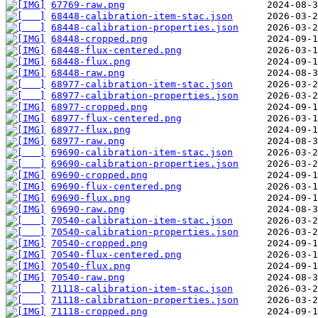
67769-raw.png
68448-calibration-item-stac.json
68448-calibration-properties.json
68448-cropped.png
68448-flux-centered.png
68448-flux.png
68448-raw.png
68977-calibration-item-stac.json
68977-calibration-properties.json
68977-cropped.png
68977-flux-centered.png
68977-flux.png
68977-raw.png
69690-calibration-item-stac.json
69690-calibration-properties.json
69690-cropped.png
69690-flux-centered.png
69690-flux.png
69690-raw.png
70540-calibration-item-stac.json
70540-calibration-properties.json
70540-cropped.png
70540-flux-centered.png
70540-flux.png
70540-raw.png
71118-calibration-item-stac.json
71118-calibration-properties.json
71118-cropped.png