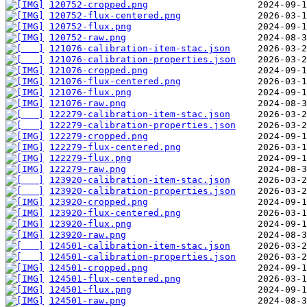
120752-cropped.png
120752-flux-centered.png
120752-flux.png
120752-raw.png
121076-calibration-item-stac.json
121076-calibration-properties.json
121076-cropped.png
121076-flux-centered.png
121076-flux.png
121076-raw.png
122279-calibration-item-stac.json
122279-calibration-properties.json
122279-cropped.png
122279-flux-centered.png
122279-flux.png
122279-raw.png
123920-calibration-item-stac.json
123920-calibration-properties.json
123920-cropped.png
123920-flux-centered.png
123920-flux.png
123920-raw.png
124501-calibration-item-stac.json
124501-calibration-properties.json
124501-cropped.png
124501-flux-centered.png
124501-flux.png
124501-raw.png