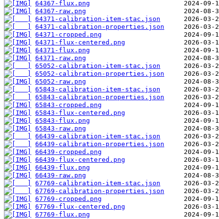
64367-flux.png
64367-raw.png
64371-calibration-item-stac.json
64371-calibration-properties.json
64371-cropped.png
64371-flux-centered.png
64371-flux.png
64371-raw.png
65052-calibration-item-stac.json
65052-calibration-properties.json
65052-raw.png
65843-calibration-item-stac.json
65843-calibration-properties.json
65843-cropped.png
65843-flux-centered.png
65843-flux.png
65843-raw.png
66439-calibration-item-stac.json
66439-calibration-properties.json
66439-cropped.png
66439-flux-centered.png
66439-flux.png
66439-raw.png
67769-calibration-item-stac.json
67769-calibration-properties.json
67769-cropped.png
67769-flux-centered.png
67769-flux.png