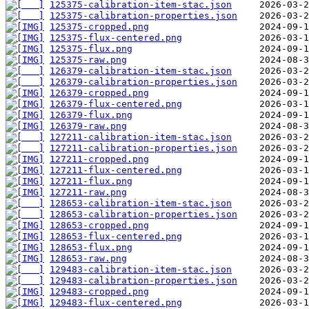
125375-calibration-item-stac.json
125375-calibration-properties.json
125375-cropped.png
125375-flux-centered.png
125375-flux.png
125375-raw.png
126379-calibration-item-stac.json
126379-calibration-properties.json
126379-cropped.png
126379-flux-centered.png
126379-flux.png
126379-raw.png
127211-calibration-item-stac.json
127211-calibration-properties.json
127211-cropped.png
127211-flux-centered.png
127211-flux.png
127211-raw.png
128653-calibration-item-stac.json
128653-calibration-properties.json
128653-cropped.png
128653-flux-centered.png
128653-flux.png
128653-raw.png
129483-calibration-item-stac.json
129483-calibration-properties.json
129483-cropped.png
129483-flux-centered.png