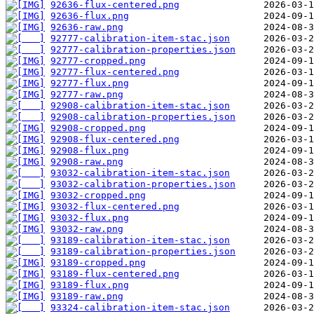
92636-flux-centered.png
92636-flux.png
92636-raw.png
92777-calibration-item-stac.json
92777-calibration-properties.json
92777-cropped.png
92777-flux-centered.png
92777-flux.png
92777-raw.png
92908-calibration-item-stac.json
92908-calibration-properties.json
92908-cropped.png
92908-flux-centered.png
92908-flux.png
92908-raw.png
93032-calibration-item-stac.json
93032-calibration-properties.json
93032-cropped.png
93032-flux-centered.png
93032-flux.png
93032-raw.png
93189-calibration-item-stac.json
93189-calibration-properties.json
93189-cropped.png
93189-flux-centered.png
93189-flux.png
93189-raw.png
93324-calibration-item-stac.json