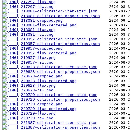
217297-flux.png
217297-raw.png
218081-calibration-item-stac.json
218081-calibration-properties.json
218081-cropped.png
218081-flux-centered.png
218081-flux.png
218081-raw.png
219957-calibration-item-stac.json
219957-calibration-properties.json
219957-cropped.png
219957-flux-centered.png
219957-flux.png
219957-raw.png
220623-calibration-item-stac.json
220623-calibration-properties.json
220623-cropped.png
220623-flux-centered.png
220623-flux.png
220623-raw.png
220729-calibration-item-stac.json
220729-calibration-properties.json
220729-cropped.png
220729-flux-centered.png
220729-flux.png
220729-raw.png
221387-calibration-item-stac.json
221387-calibration-properties.json