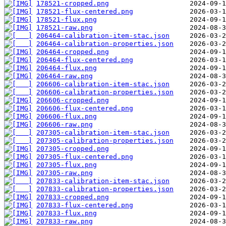
178521-cropped.png
178521-flux-centered.png
178521-flux.png
178521-raw.png
206464-calibration-item-stac.json
206464-calibration-properties.json
206464-cropped.png
206464-flux-centered.png
206464-flux.png
206464-raw.png
206606-calibration-item-stac.json
206606-calibration-properties.json
206606-cropped.png
206606-flux-centered.png
206606-flux.png
206606-raw.png
207305-calibration-item-stac.json
207305-calibration-properties.json
207305-cropped.png
207305-flux-centered.png
207305-flux.png
207305-raw.png
207833-calibration-item-stac.json
207833-calibration-properties.json
207833-cropped.png
207833-flux-centered.png
207833-flux.png
207833-raw.png