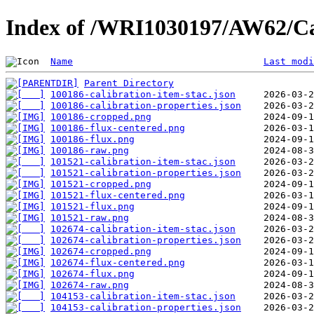
Index of /WRI1030197/AW62/Ca
Name
Last modi
Parent Directory
100186-calibration-item-stac.json
100186-calibration-properties.json
100186-cropped.png
100186-flux-centered.png
100186-flux.png
100186-raw.png
101521-calibration-item-stac.json
101521-calibration-properties.json
101521-cropped.png
101521-flux-centered.png
101521-flux.png
101521-raw.png
102674-calibration-item-stac.json
102674-calibration-properties.json
102674-cropped.png
102674-flux-centered.png
102674-flux.png
102674-raw.png
104153-calibration-item-stac.json
104153-calibration-properties.json