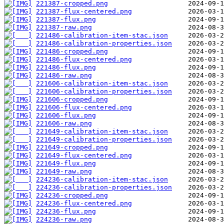
221387-cropped.png
221387-flux-centered.png
221387-flux.png
221387-raw.png
221486-calibration-item-stac.json
221486-calibration-properties.json
221486-cropped.png
221486-flux-centered.png
221486-flux.png
221486-raw.png
221606-calibration-item-stac.json
221606-calibration-properties.json
221606-cropped.png
221606-flux-centered.png
221606-flux.png
221606-raw.png
221649-calibration-item-stac.json
221649-calibration-properties.json
221649-cropped.png
221649-flux-centered.png
221649-flux.png
221649-raw.png
224236-calibration-item-stac.json
224236-calibration-properties.json
224236-cropped.png
224236-flux-centered.png
224236-flux.png
224236-raw.png