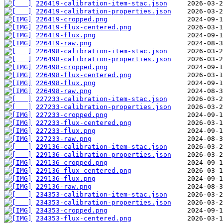
226419-calibration-item-stac.json
226419-calibration-properties.json
226419-cropped.png
226419-flux-centered.png
226419-flux.png
226419-raw.png
226498-calibration-item-stac.json
226498-calibration-properties.json
226498-cropped.png
226498-flux-centered.png
226498-flux.png
226498-raw.png
227233-calibration-item-stac.json
227233-calibration-properties.json
227233-cropped.png
227233-flux-centered.png
227233-flux.png
227233-raw.png
229136-calibration-item-stac.json
229136-calibration-properties.json
229136-cropped.png
229136-flux-centered.png
229136-flux.png
229136-raw.png
234353-calibration-item-stac.json
234353-calibration-properties.json
234353-cropped.png
234353-flux-centered.png