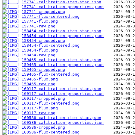
157741-calibration-item-stac.json
157741-calibration-properties.json
157741-cropped.png
157741-flux-centered.png
157741-flux.png
157741-raw.png
158454-calibration-item-stac.json
158454-calibration-properties.json
158454-cropped.png
158454-flux-centered.png
158454-flux.png
158454-raw.png
159465-calibration-item-stac.json
159465-calibration-properties.json
159465-cropped.png
159465-flux-centered.png
159465-flux.png
159465-raw.png
160117-calibration-item-stac.json
160117-calibration-properties.json
160117-cropped.png
160117-flux-centered.png
160117-flux.png
160117-raw.png
160586-calibration-item-stac.json
160586-calibration-properties.json
160586-cropped.png
160586-flux-centered.png