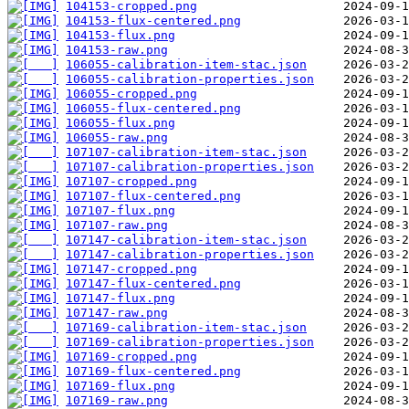
104153-cropped.png
104153-flux-centered.png
104153-flux.png
104153-raw.png
106055-calibration-item-stac.json
106055-calibration-properties.json
106055-cropped.png
106055-flux-centered.png
106055-flux.png
106055-raw.png
107107-calibration-item-stac.json
107107-calibration-properties.json
107107-cropped.png
107107-flux-centered.png
107107-flux.png
107107-raw.png
107147-calibration-item-stac.json
107147-calibration-properties.json
107147-cropped.png
107147-flux-centered.png
107147-flux.png
107147-raw.png
107169-calibration-item-stac.json
107169-calibration-properties.json
107169-cropped.png
107169-flux-centered.png
107169-flux.png
107169-raw.png