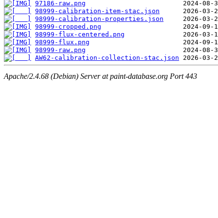
97186-raw.png
98999-calibration-item-stac.json
98999-calibration-properties.json
98999-cropped.png
98999-flux-centered.png
98999-flux.png
98999-raw.png
AW62-calibration-collection-stac.json
Apache/2.4.68 (Debian) Server at paint-database.org Port 443