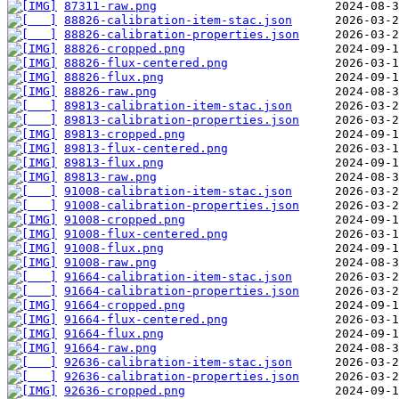
87311-raw.png
88826-calibration-item-stac.json
88826-calibration-properties.json
88826-cropped.png
88826-flux-centered.png
88826-flux.png
88826-raw.png
89813-calibration-item-stac.json
89813-calibration-properties.json
89813-cropped.png
89813-flux-centered.png
89813-flux.png
89813-raw.png
91008-calibration-item-stac.json
91008-calibration-properties.json
91008-cropped.png
91008-flux-centered.png
91008-flux.png
91008-raw.png
91664-calibration-item-stac.json
91664-calibration-properties.json
91664-cropped.png
91664-flux-centered.png
91664-flux.png
91664-raw.png
92636-calibration-item-stac.json
92636-calibration-properties.json
92636-cropped.png