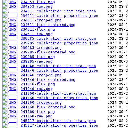
234353-flux.png
234353-raw.png
234611-calibration-item-stac.json
234611-calibration-properties.json
234611-cropped.png
234611-flux-centered.png
234611-flux.png
234611-raw.png
239285-calibration-item-stac.json
239285-calibration-properties.json
239285-cropped.png
239285-flux-centered.png
239285-flux.png
239285-raw.png
241046-calibration-item-stac.json
241046-calibration-properties.json
241046-cropped.png
241046-flux-centered.png
241046-flux.png
241046-raw.png
241160-calibration-item-stac.json
241160-calibration-properties.json
241160-cropped.png
241160-flux-centered.png
241160-flux.png
241160-raw.png
245117-calibration-item-stac.json
245117-calibration-properties.json