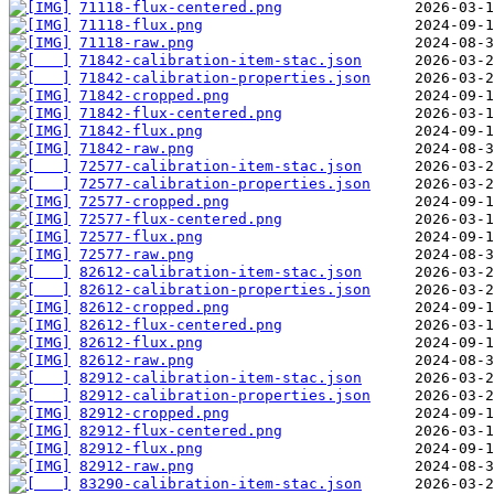
71118-flux-centered.png
71118-flux.png
71118-raw.png
71842-calibration-item-stac.json
71842-calibration-properties.json
71842-cropped.png
71842-flux-centered.png
71842-flux.png
71842-raw.png
72577-calibration-item-stac.json
72577-calibration-properties.json
72577-cropped.png
72577-flux-centered.png
72577-flux.png
72577-raw.png
82612-calibration-item-stac.json
82612-calibration-properties.json
82612-cropped.png
82612-flux-centered.png
82612-flux.png
82612-raw.png
82912-calibration-item-stac.json
82912-calibration-properties.json
82912-cropped.png
82912-flux-centered.png
82912-flux.png
82912-raw.png
83290-calibration-item-stac.json