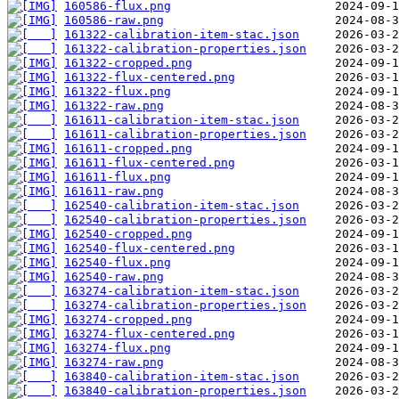
160586-flux.png
160586-raw.png
161322-calibration-item-stac.json
161322-calibration-properties.json
161322-cropped.png
161322-flux-centered.png
161322-flux.png
161322-raw.png
161611-calibration-item-stac.json
161611-calibration-properties.json
161611-cropped.png
161611-flux-centered.png
161611-flux.png
161611-raw.png
162540-calibration-item-stac.json
162540-calibration-properties.json
162540-cropped.png
162540-flux-centered.png
162540-flux.png
162540-raw.png
163274-calibration-item-stac.json
163274-calibration-properties.json
163274-cropped.png
163274-flux-centered.png
163274-flux.png
163274-raw.png
163840-calibration-item-stac.json
163840-calibration-properties.json