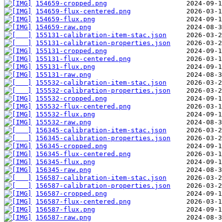
154659-cropped.png
154659-flux-centered.png
154659-flux.png
154659-raw.png
155131-calibration-item-stac.json
155131-calibration-properties.json
155131-cropped.png
155131-flux-centered.png
155131-flux.png
155131-raw.png
155532-calibration-item-stac.json
155532-calibration-properties.json
155532-cropped.png
155532-flux-centered.png
155532-flux.png
155532-raw.png
156345-calibration-item-stac.json
156345-calibration-properties.json
156345-cropped.png
156345-flux-centered.png
156345-flux.png
156345-raw.png
156587-calibration-item-stac.json
156587-calibration-properties.json
156587-cropped.png
156587-flux-centered.png
156587-flux.png
156587-raw.png