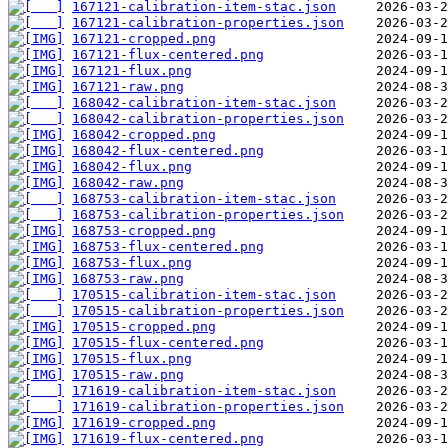
167121-calibration-item-stac.json
167121-calibration-properties.json
167121-cropped.png
167121-flux-centered.png
167121-flux.png
167121-raw.png
168042-calibration-item-stac.json
168042-calibration-properties.json
168042-cropped.png
168042-flux-centered.png
168042-flux.png
168042-raw.png
168753-calibration-item-stac.json
168753-calibration-properties.json
168753-cropped.png
168753-flux-centered.png
168753-flux.png
168753-raw.png
170515-calibration-item-stac.json
170515-calibration-properties.json
170515-cropped.png
170515-flux-centered.png
170515-flux.png
170515-raw.png
171619-calibration-item-stac.json
171619-calibration-properties.json
171619-cropped.png
171619-flux-centered.png