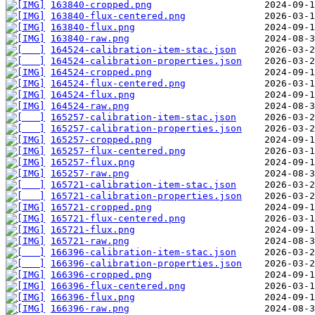
163840-cropped.png
163840-flux-centered.png
163840-flux.png
163840-raw.png
164524-calibration-item-stac.json
164524-calibration-properties.json
164524-cropped.png
164524-flux-centered.png
164524-flux.png
164524-raw.png
165257-calibration-item-stac.json
165257-calibration-properties.json
165257-cropped.png
165257-flux-centered.png
165257-flux.png
165257-raw.png
165721-calibration-item-stac.json
165721-calibration-properties.json
165721-cropped.png
165721-flux-centered.png
165721-flux.png
165721-raw.png
166396-calibration-item-stac.json
166396-calibration-properties.json
166396-cropped.png
166396-flux-centered.png
166396-flux.png
166396-raw.png