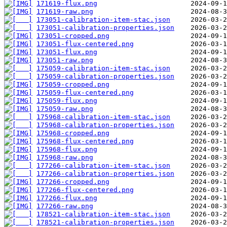
171619-flux.png
171619-raw.png
173051-calibration-item-stac.json
173051-calibration-properties.json
173051-cropped.png
173051-flux-centered.png
173051-flux.png
173051-raw.png
175059-calibration-item-stac.json
175059-calibration-properties.json
175059-cropped.png
175059-flux-centered.png
175059-flux.png
175059-raw.png
175968-calibration-item-stac.json
175968-calibration-properties.json
175968-cropped.png
175968-flux-centered.png
175968-flux.png
175968-raw.png
177266-calibration-item-stac.json
177266-calibration-properties.json
177266-cropped.png
177266-flux-centered.png
177266-flux.png
177266-raw.png
178521-calibration-item-stac.json
178521-calibration-properties.json