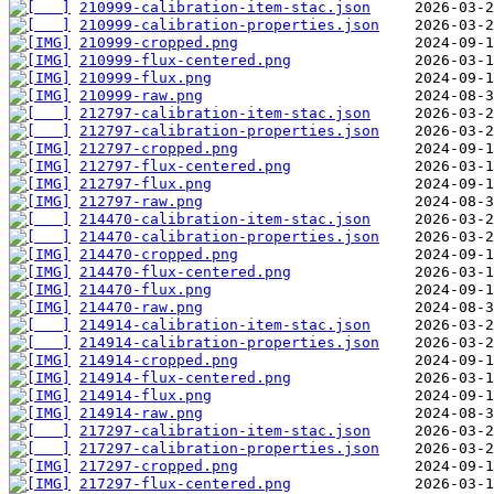
210999-calibration-item-stac.json
210999-calibration-properties.json
210999-cropped.png
210999-flux-centered.png
210999-flux.png
210999-raw.png
212797-calibration-item-stac.json
212797-calibration-properties.json
212797-cropped.png
212797-flux-centered.png
212797-flux.png
212797-raw.png
214470-calibration-item-stac.json
214470-calibration-properties.json
214470-cropped.png
214470-flux-centered.png
214470-flux.png
214470-raw.png
214914-calibration-item-stac.json
214914-calibration-properties.json
214914-cropped.png
214914-flux-centered.png
214914-flux.png
214914-raw.png
217297-calibration-item-stac.json
217297-calibration-properties.json
217297-cropped.png
217297-flux-centered.png