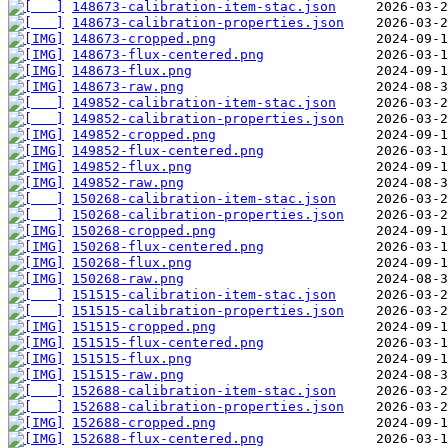
148673-calibration-item-stac.json
148673-calibration-properties.json
148673-cropped.png
148673-flux-centered.png
148673-flux.png
148673-raw.png
149852-calibration-item-stac.json
149852-calibration-properties.json
149852-cropped.png
149852-flux-centered.png
149852-flux.png
149852-raw.png
150268-calibration-item-stac.json
150268-calibration-properties.json
150268-cropped.png
150268-flux-centered.png
150268-flux.png
150268-raw.png
151515-calibration-item-stac.json
151515-calibration-properties.json
151515-cropped.png
151515-flux-centered.png
151515-flux.png
151515-raw.png
152688-calibration-item-stac.json
152688-calibration-properties.json
152688-cropped.png
152688-flux-centered.png