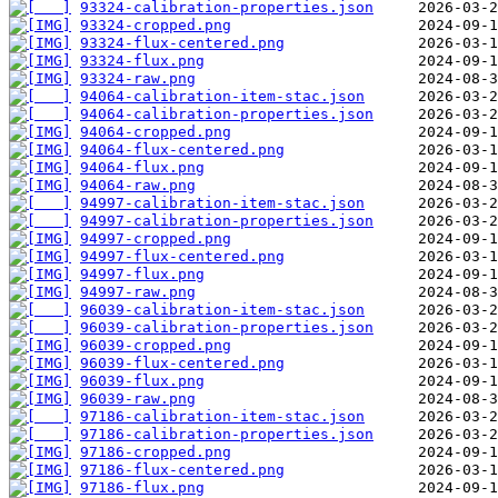
93324-calibration-properties.json
93324-cropped.png
93324-flux-centered.png
93324-flux.png
93324-raw.png
94064-calibration-item-stac.json
94064-calibration-properties.json
94064-cropped.png
94064-flux-centered.png
94064-flux.png
94064-raw.png
94997-calibration-item-stac.json
94997-calibration-properties.json
94997-cropped.png
94997-flux-centered.png
94997-flux.png
94997-raw.png
96039-calibration-item-stac.json
96039-calibration-properties.json
96039-cropped.png
96039-flux-centered.png
96039-flux.png
96039-raw.png
97186-calibration-item-stac.json
97186-calibration-properties.json
97186-cropped.png
97186-flux-centered.png
97186-flux.png