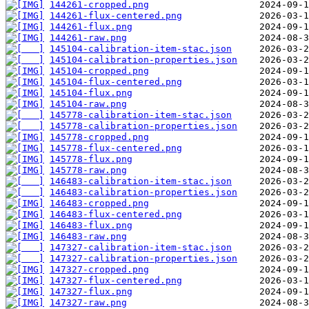
144261-cropped.png
144261-flux-centered.png
144261-flux.png
144261-raw.png
145104-calibration-item-stac.json
145104-calibration-properties.json
145104-cropped.png
145104-flux-centered.png
145104-flux.png
145104-raw.png
145778-calibration-item-stac.json
145778-calibration-properties.json
145778-cropped.png
145778-flux-centered.png
145778-flux.png
145778-raw.png
146483-calibration-item-stac.json
146483-calibration-properties.json
146483-cropped.png
146483-flux-centered.png
146483-flux.png
146483-raw.png
147327-calibration-item-stac.json
147327-calibration-properties.json
147327-cropped.png
147327-flux-centered.png
147327-flux.png
147327-raw.png