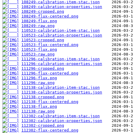
108249-calibration-item-stac.json
108249-calibration-properties.json
108249-cropped.png
108249-flux-centered.png
108249-flux.png
108249-raw.png
110523-calibration-item-stac.json
110523-calibration-properties.json
110523-cropped.png
110523-flux-centered.png
110523-flux.png
110523-raw.png
111296-calibration-item-stac.json
111296-calibration-properties.json
111296-cropped.png
111296-flux-centered.png
111296-flux.png
111296-raw.png
112138-calibration-item-stac.json
112138-calibration-properties.json
112138-cropped.png
112138-flux-centered.png
112138-flux.png
112138-raw.png
112302-calibration-item-stac.json
112302-calibration-properties.json
112302-cropped.png
112302-flux-centered.png