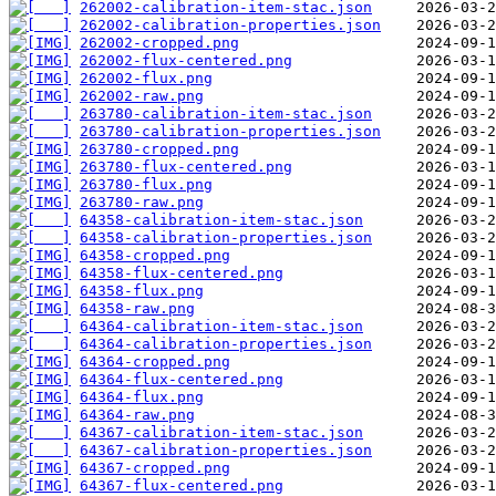
262002-calibration-item-stac.json
262002-calibration-properties.json
262002-cropped.png
262002-flux-centered.png
262002-flux.png
262002-raw.png
263780-calibration-item-stac.json
263780-calibration-properties.json
263780-cropped.png
263780-flux-centered.png
263780-flux.png
263780-raw.png
64358-calibration-item-stac.json
64358-calibration-properties.json
64358-cropped.png
64358-flux-centered.png
64358-flux.png
64358-raw.png
64364-calibration-item-stac.json
64364-calibration-properties.json
64364-cropped.png
64364-flux-centered.png
64364-flux.png
64364-raw.png
64367-calibration-item-stac.json
64367-calibration-properties.json
64367-cropped.png
64367-flux-centered.png