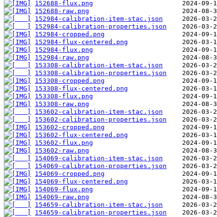
152688-flux.png
152688-raw.png
152984-calibration-item-stac.json
152984-calibration-properties.json
152984-cropped.png
152984-flux-centered.png
152984-flux.png
152984-raw.png
153308-calibration-item-stac.json
153308-calibration-properties.json
153308-cropped.png
153308-flux-centered.png
153308-flux.png
153308-raw.png
153602-calibration-item-stac.json
153602-calibration-properties.json
153602-cropped.png
153602-flux-centered.png
153602-flux.png
153602-raw.png
154069-calibration-item-stac.json
154069-calibration-properties.json
154069-cropped.png
154069-flux-centered.png
154069-flux.png
154069-raw.png
154659-calibration-item-stac.json
154659-calibration-properties.json