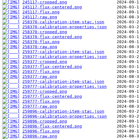
245117-cropped.png
245117-flux-centered.png
245117-flux.png
245117-raw.png
258370-calibration-item-stac.json
258370-calibration-properties.json
258370-cropped.png
258370-flux-centered.png
258370-flux.png
258370-raw.png
259377-calibration-item-stac.json
259377-calibration-properties.json
259377-cropped.png
259377-flux-centered.png
259377-flux.png
259377-raw.png
259777-calibration-item-stac.json
259777-calibration-properties.json
259777-cropped.png
259777-flux-centered.png
259777-flux.png
259777-raw.png
259896-calibration-item-stac.json
259896-calibration-properties.json
259896-cropped.png
259896-flux-centered.png
259896-flux.png
259896-raw.png