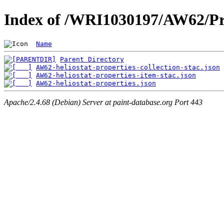
Index of /WRI1030197/AW62/Pr
Name
Parent Directory
AW62-heliostat-properties-collection-stac.json
AW62-heliostat-properties-item-stac.json
AW62-heliostat-properties.json
Apache/2.4.68 (Debian) Server at paint-database.org Port 443