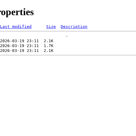
operties
Last modified
Size
Description